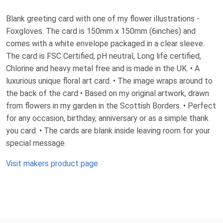
Blank greeting card with one of my flower illustrations -
Foxgloves. The card is 150mm x 150mm (6inches) and
comes with a white envelope packaged in a clear sleeve.
The card is FSC Certified, pH neutral, Long life certified,
Chlorine and heavy metal free and is made in the UK. • A
luxurious unique floral art card. • The image wraps around to
the back of the card • Based on my original artwork, drawn
from flowers in my garden in the Scottish Borders. • Perfect
for any occasion, birthday, anniversary or as a simple thank
you card. • The cards are blank inside leaving room for your
special message.
Visit makers product page