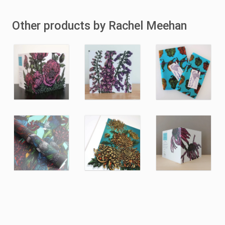
Other products by Rachel Meehan