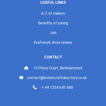
USEFUL LINKS
A-Z of makers
Benefits of joining
Join
Kraftwork show review
CONTACT
14 Priory Court, Berkhamsted
contact@britishcraftdirectory.co.uk
+ 44 1254 643 680