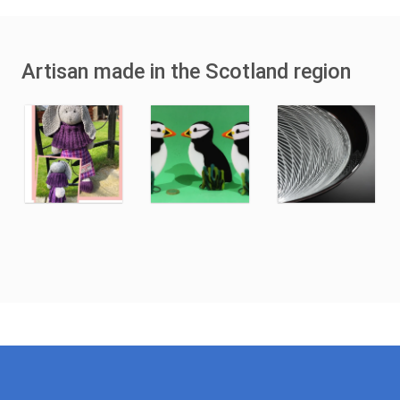
Artisan made in the Scotland region