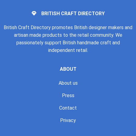
BRITISH CRAFT DIRECTORY
British Craft Directory promotes British designer makers and
artisan made products to the retail community. We
passionately support British handmade craft and
independent retail.
ABOUT
About us
Press
Contact
Privacy