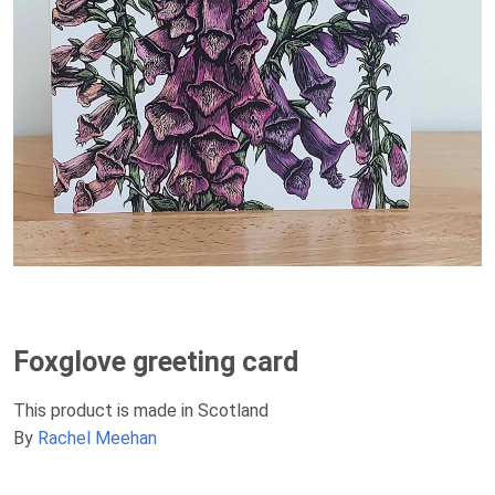
Foxglove greeting card
This product is made in Scotland
By
Rachel Meehan