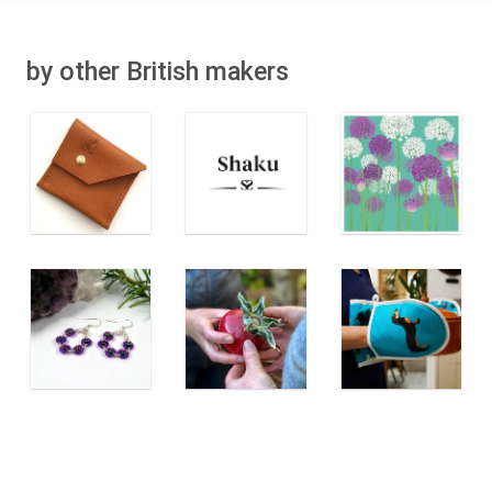
by other British makers