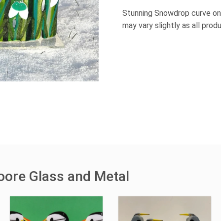
Stunning Snowdrop curve on
may vary slightly as all pro
oore Glass and Metal