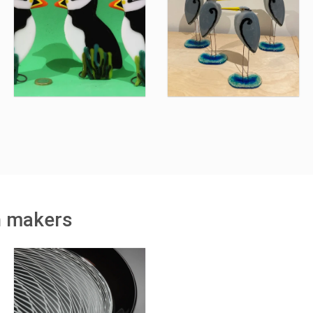
h makers