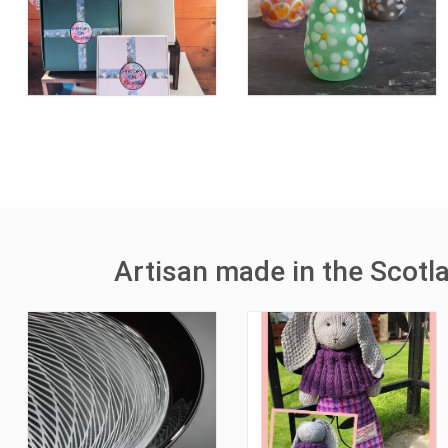
Artisan made in the Scotl