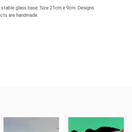
 stable glass base. Size 21cm x 9cm. Designs
ducts are handmade.