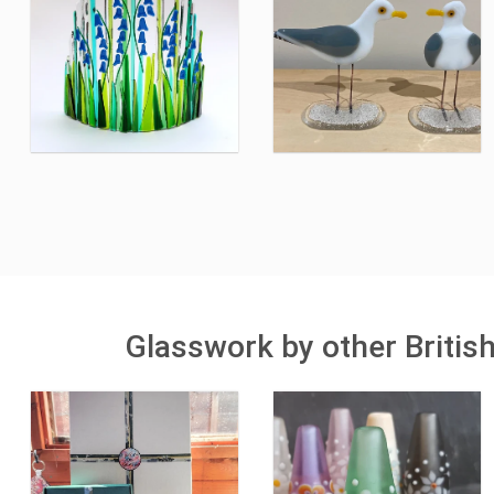
Glasswork by other Britis