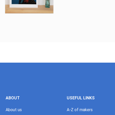
ABOUT
USEFUL LINKS
About us
A-Z of makers