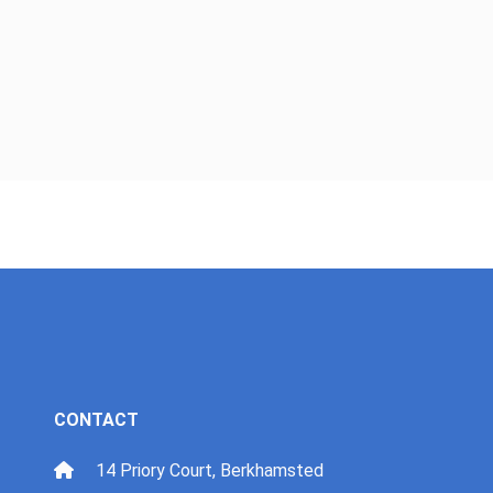
CONTACT
14 Priory Court, Berkhamsted