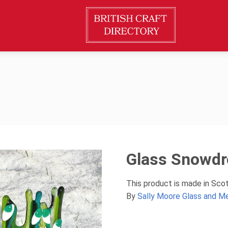
Glass Snowdr
This product is made in Sco
By
Sally Moore Glass and M