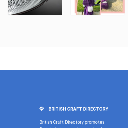
BRITISH CRAFT DIRECTORY
British Craft Directory promotes