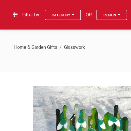
Filter by:
OR
CATEGORY
REGION
Home & Garden Gifts
Glasswork