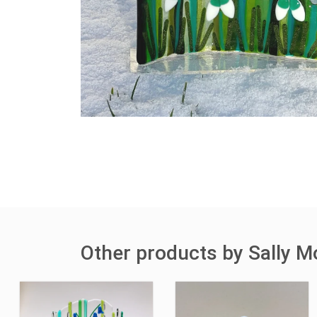
Other products by Sally M