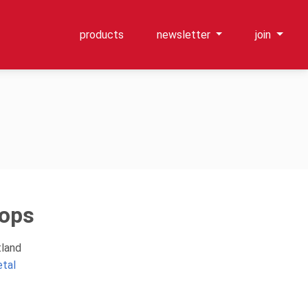
products
newsletter
join
ops
tland
etal