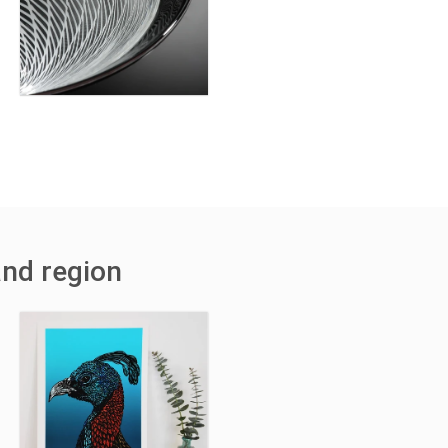
and region