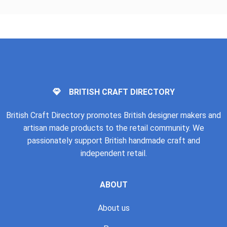
BRITISH CRAFT DIRECTORY
British Craft Directory promotes British designer makers and
artisan made products to the retail community. We
passionately support British handmade craft and
independent retail.
ABOUT
About us