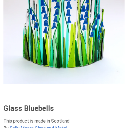
Glass Bluebells
This product is made in Scotland