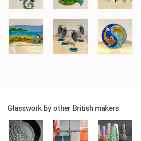
Glasswork by other British makers