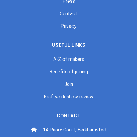
Press
Contact
Privacy
USEFUL LINKS
A-Z of makers
Benefits of joining
Join
Kraftwork show review
CONTACT
14 Priory Court, Berkhamsted