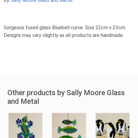
By
Sally Moore Glass and Metal
Gorgeous fused glass Bluebell curve. Size 22cm x 23cm.
Designs may vary slightly as all products are handmade.
Other products by Sally Moore Glass
and Metal