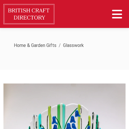
Home & Garden Gifts
Glasswork