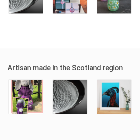
Artisan made in the Scotland region