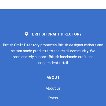
BRITISH CRAFT DIRECTORY
British Craft Directory promotes British designer makers and
artisan made products to the retail community. We
passionately support British handmade craft and
independent retail.
ABOUT
About us
Press