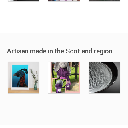
Artisan made in the Scotland region