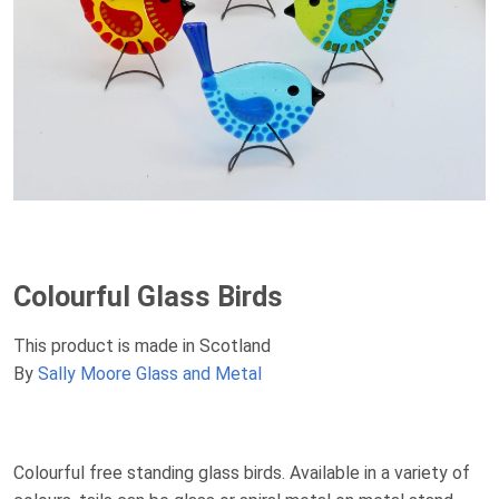
Colourful Glass Birds
This product is made in Scotland
By
Sally Moore Glass and Metal
Colourful free standing glass birds. Available in a variety of