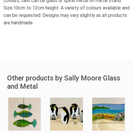
colours, tails can be glass or spiral metal on metal stand.
Size:10cm to 12cm height. A variety of colours available and
can be requested. Designs may vary slightly as all products
are handmade.
Other products by Sally Moore Glass
and Metal