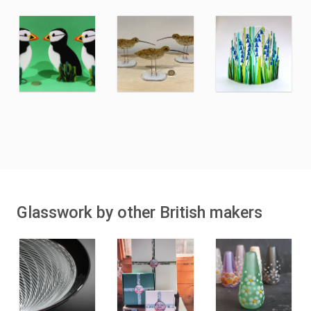
Glasswork by other British makers