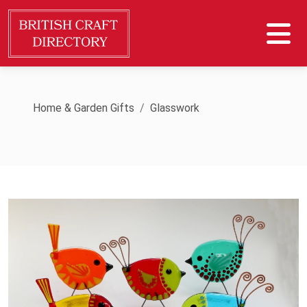
Home & Garden Gifts
Glasswork