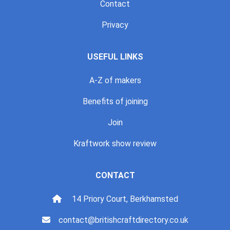
Contact
Privacy
USEFUL LINKS
A-Z of makers
Benefits of joining
Join
Kraftwork show review
CONTACT
14 Priory Court, Berkhamsted
contact@britishcraftdirectory.co.uk