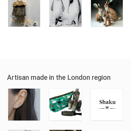
Artisan made in the London region