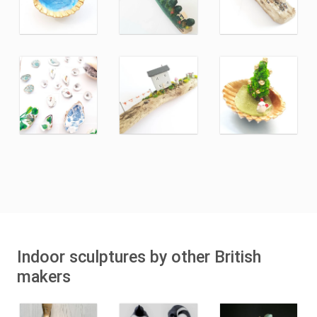
Indoor sculptures by other British
makers