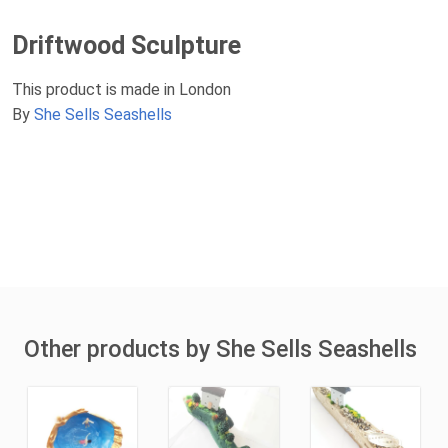
Driftwood Sculpture
This product is made in London
By
She Sells Seashells
Other products by She Sells Seashells