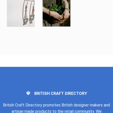
BRITISH CRAFT DIRECTORY
British Craft Directory promotes British designer makers and
artisan made products to the retail community. We