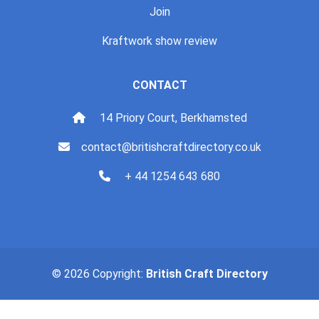
Join
Kraftwork show review
CONTACT
14 Priory Court, Berkhamsted
contact@britishcraftdirectory.co.uk
+ 44 1254 643 680
© 2026 Copyright:
British Craft Directory