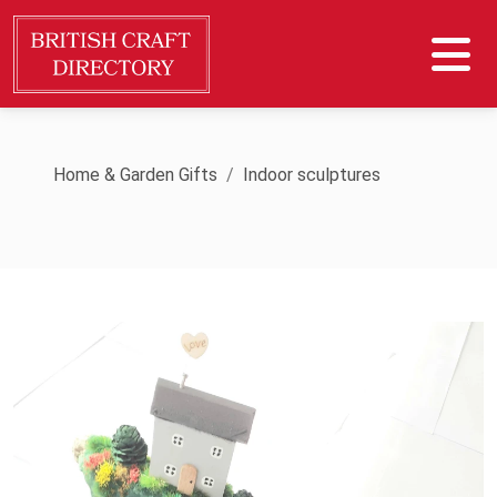
Home & Garden Gifts
Indoor sculptures