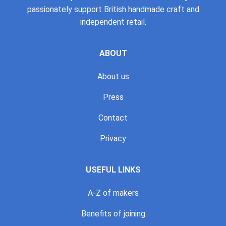
passionately support British handmade craft and
independent retail.
ABOUT
About us
Press
Contact
Privacy
USEFUL LINKS
A-Z of makers
Benefits of joining