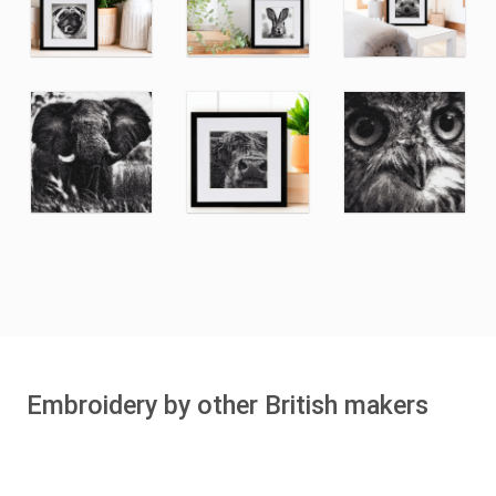
Embroidery by other British makers