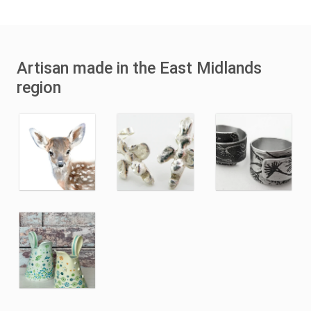
Artisan made in the East Midlands
region