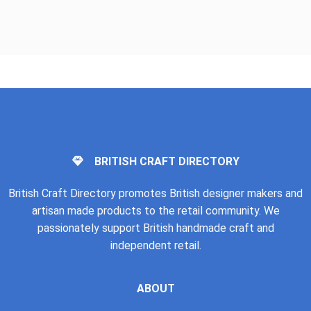
BRITISH CRAFT DIRECTORY
British Craft Directory promotes British designer makers and
artisan made products to the retail community. We
passionately support British handmade craft and
independent retail.
ABOUT