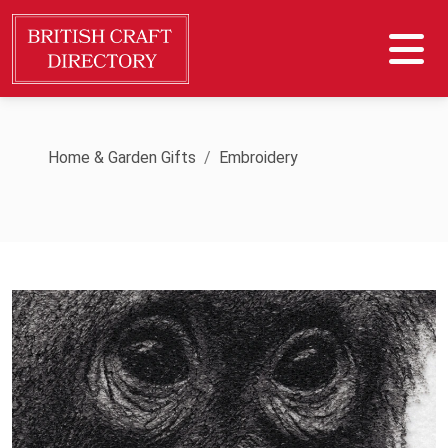
Home & Garden Gifts
Embroidery