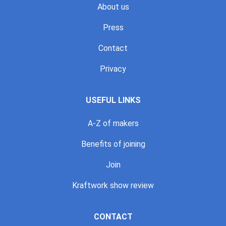
About us
Press
Contact
Privacy
USEFUL LINKS
A-Z of makers
Benefits of joining
Join
Kraftwork show review
CONTACT