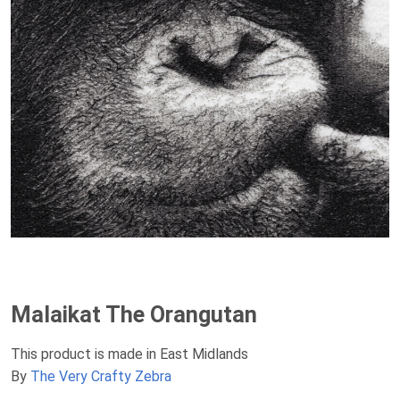
Malaikat The Orangutan
This product is made in East Midlands
By
The Very Crafty Zebra