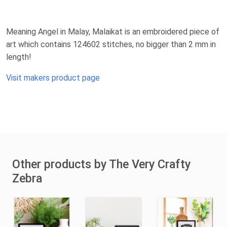
Meaning Angel in Malay, Malaikat is an embroidered piece of
art which contains 124602 stitches, no bigger than 2 mm in
length!
Visit makers product page
Other products by The Very Crafty
Zebra