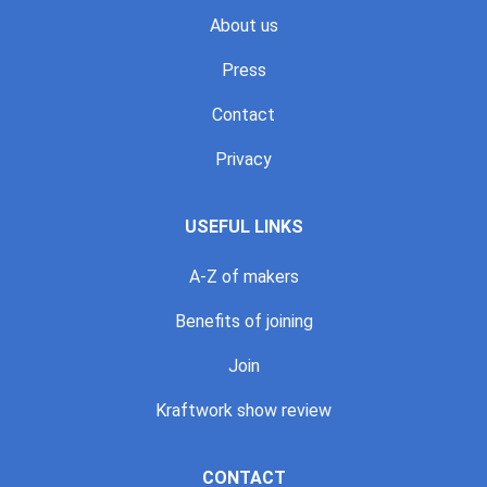
About us
Press
Contact
Privacy
USEFUL LINKS
A-Z of makers
Benefits of joining
Join
Kraftwork show review
CONTACT