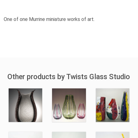
One of one Murrine miniature works of art.
Other products by Twists Glass Studio