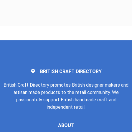
BRITISH CRAFT DIRECTORY
British Craft Directory promotes British designer makers and
artisan made products to the retail community. We
passionately support British handmade craft and
independent retail.
ABOUT