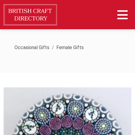
Occasional Gifts
Female Gifts