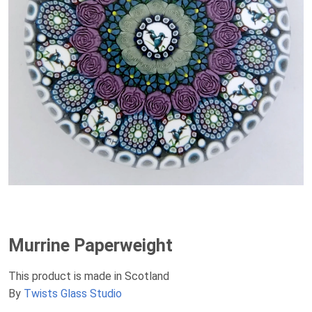
Murrine Paperweight
This product is made in Scotland
By
Twists Glass Studio