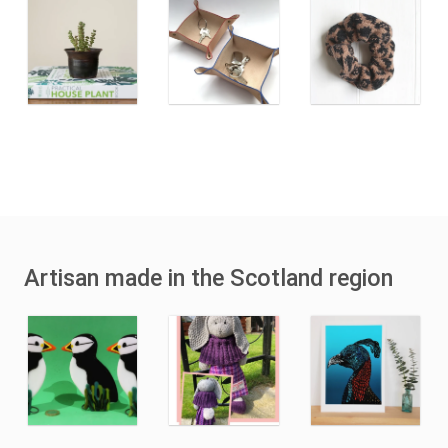
Artisan made in the Scotland region