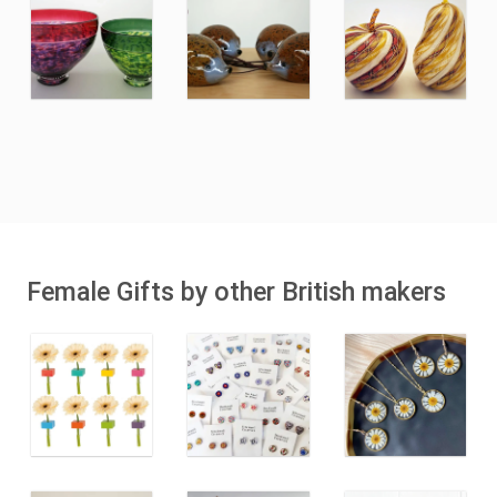
Female Gifts by other British makers