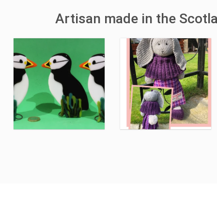
Artisan made in the Scotl