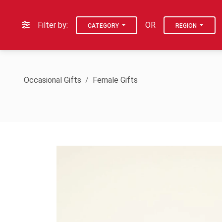
Filter by:
OR
CATEGORY
REGION
Occasional Gifts
Female Gifts