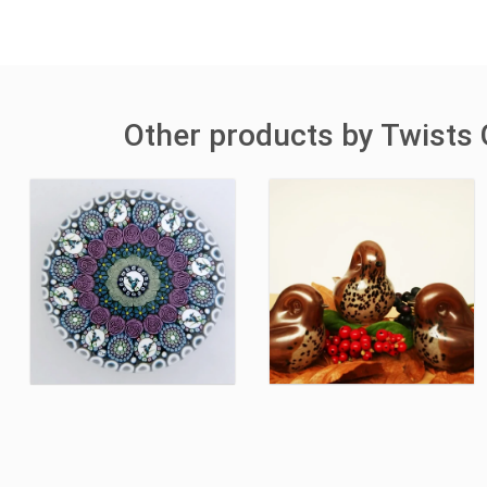
Other products by Twists 