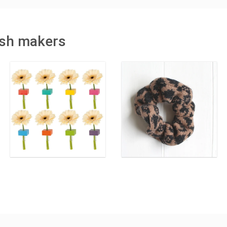
tish makers