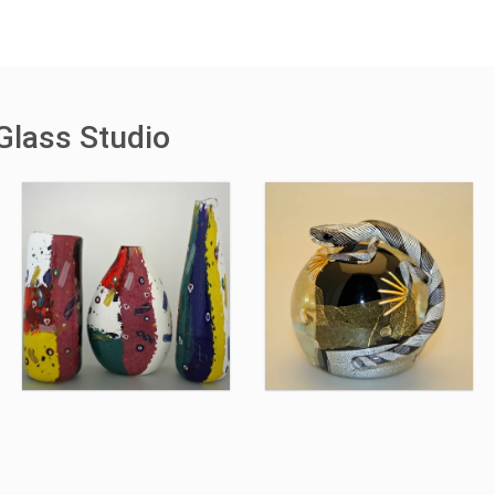
Glass Studio