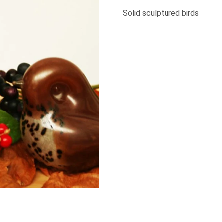
Solid sculptured birds