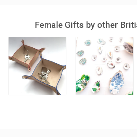
Female Gifts by other Bri