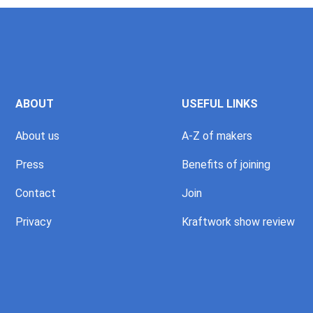
ABOUT
USEFUL LINKS
About us
A-Z of makers
Press
Benefits of joining
Contact
Join
Privacy
Kraftwork show review