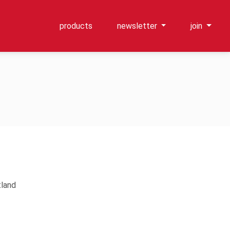
products
newsletter
join
tland