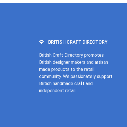
BRITISH CRAFT DIRECTORY
British Craft Directory promotes
British designer makers and artisan
made products to the retail
community. We passionately support
British handmade craft and
independent retail.