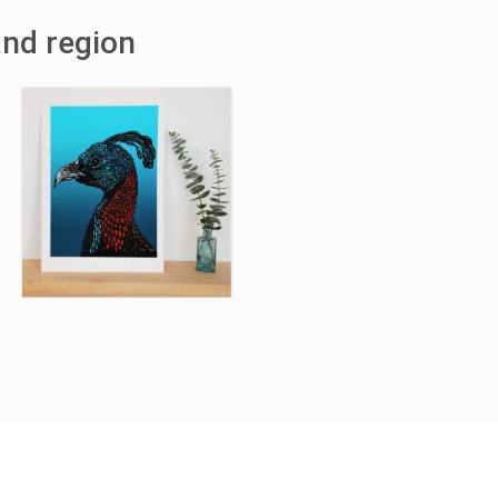
and region