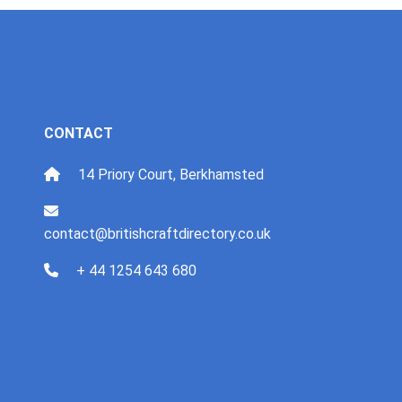
CONTACT
14 Priory Court, Berkhamsted
contact@britishcraftdirectory.co.uk
+ 44 1254 643 680