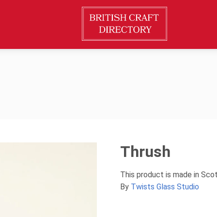
Thrush
This product is made in Sco
By
Twists Glass Studio