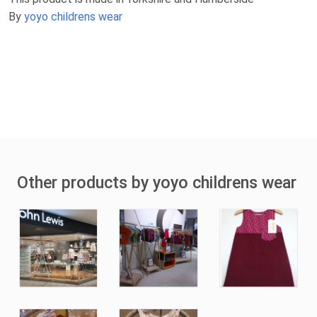
By
yoyo childrens wear
Other products by yoyo childrens wear