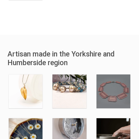
Artisan made in the Yorkshire and
Humberside region