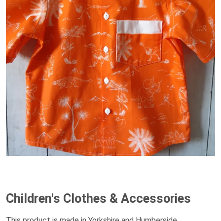
Children's Clothes & Accessories
This product is made in Yorkshire and Humberside