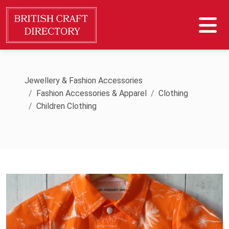
Jewellery & Fashion Accessories
Fashion Accessories & Apparel
Clothing
Children Clothing