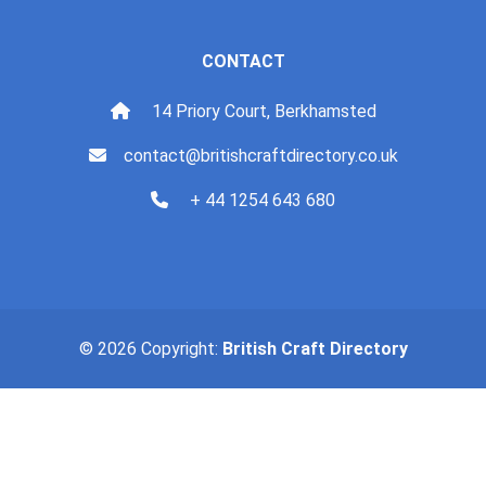
CONTACT
14 Priory Court, Berkhamsted
contact@britishcraftdirectory.co.uk
+ 44 1254 643 680
© 2026 Copyright:
British Craft Directory