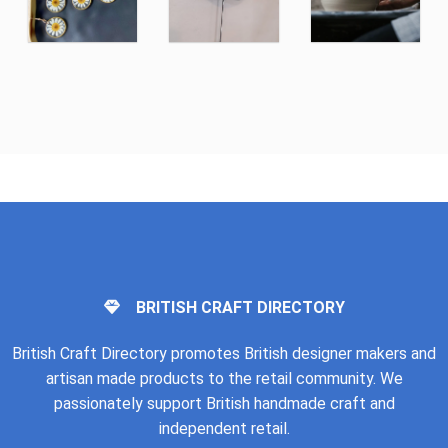
BRITISH CRAFT DIRECTORY
British Craft Directory promotes British designer makers and
artisan made products to the retail community. We
passionately support British handmade craft and
independent retail.