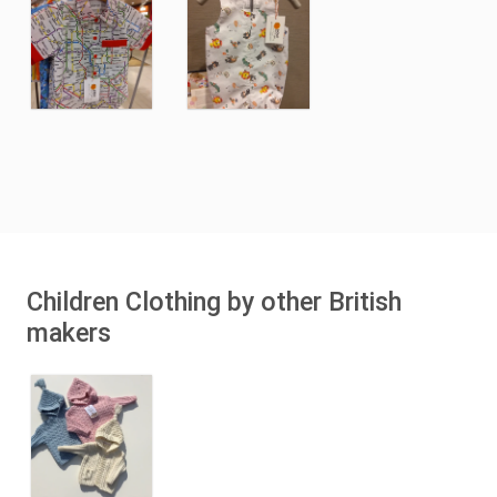
Children Clothing by other British
makers