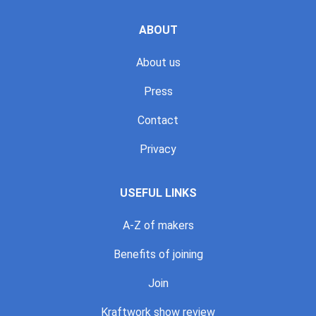
ABOUT
About us
Press
Contact
Privacy
USEFUL LINKS
A-Z of makers
Benefits of joining
Join
Kraftwork show review