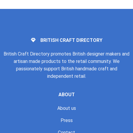
BRITISH CRAFT DIRECTORY
British Craft Directory promotes British designer makers and
artisan made products to the retail community. We
passionately support British handmade craft and
independent retail.
ABOUT
About us
Press
Contact