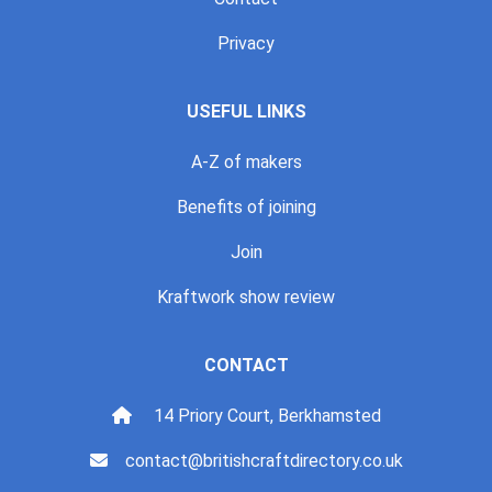
Privacy
USEFUL LINKS
A-Z of makers
Benefits of joining
Join
Kraftwork show review
CONTACT
14 Priory Court, Berkhamsted
contact@britishcraftdirectory.co.uk