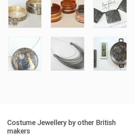
Costume Jewellery by other British
makers