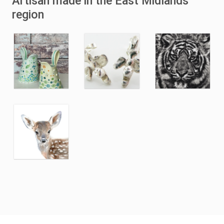
Artisan made in the East Midlands
region