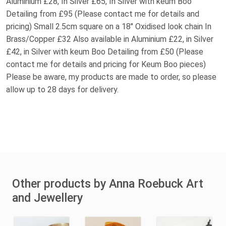
Aluminium £28, In Silver £65, In Silver with keum Boo
Detailing from £95 (Please contact me for details and
pricing) Small 2.5cm square on a 18" Oxidised look chain In
Brass/Copper £32 Also available in Aluminium £22, in Silver
£42, in Silver with keum Boo Detailing from £50 (Please
contact me for details and pricing for Keum Boo pieces)
Please be aware, my products are made to order, so please
allow up to 28 days for delivery.
Other products by Anna Roebuck Art
and Jewellery