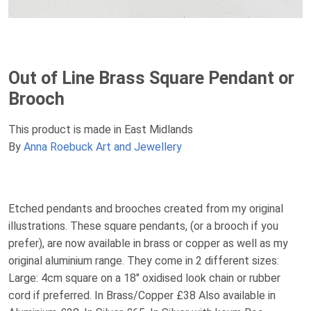
Out of Line Brass Square Pendant or
Brooch
This product is made in East Midlands
By
Anna Roebuck Art and Jewellery
Etched pendants and brooches created from my original
illustrations. These square pendants, (or a brooch if you
prefer), are now available in brass or copper as well as my
original aluminium range. They come in 2 different sizes:
Large: 4cm square on a 18" oxidised look chain or rubber
cord if preferred. In Brass/Copper £38 Also available in