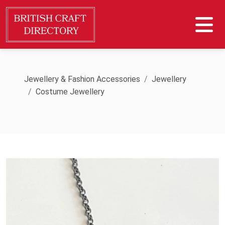
Jewellery & Fashion Accessories
Jewellery
Costume Jewellery