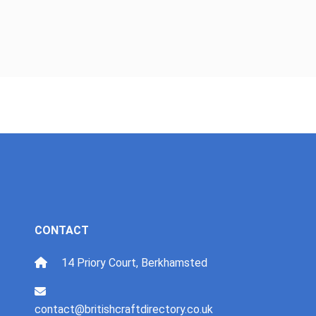
CONTACT
14 Priory Court, Berkhamsted
contact@britishcraftdirectory.co.uk