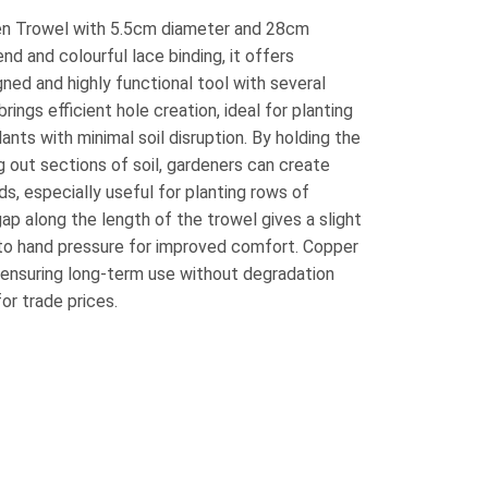
n Trowel with 5.5cm diameter and 28cm
nd and colourful lace binding, it offers
gned and highly functional tool with several
rings efficient hole creation, ideal for planting
lants with minimal soil disruption. By holding the
ng out sections of soil, gardeners can create
s, especially useful for planting rows of
ap along the length of the trowel gives a slight
 to hand pressure for improved comfort. Copper
, ensuring long-term use without degradation
for trade prices.