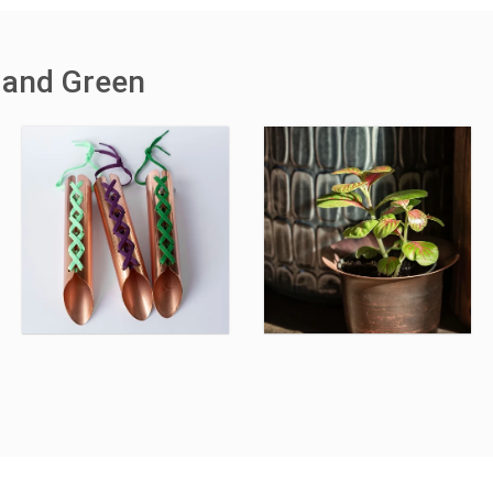
 and Green