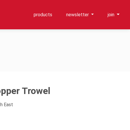
products
newsletter
join
pper Trowel
th East