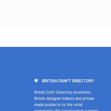
BRITISH CRAFT DIRECTORY
British Craft Directory promotes
British designer makers and artisan
made products to the retail
community. We passionately support