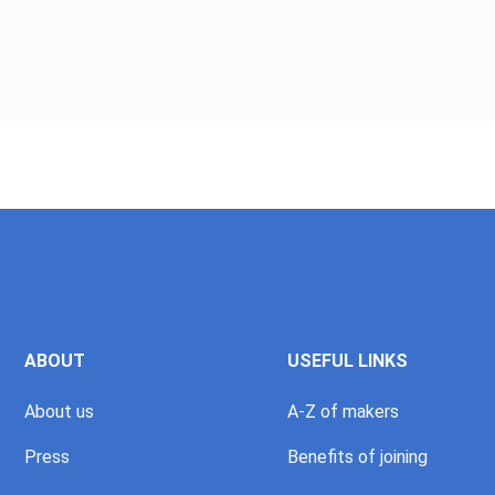
ABOUT
USEFUL LINKS
About us
A-Z of makers
Press
Benefits of joining