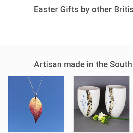
Easter Gifts by other Brit
Artisan made in the South