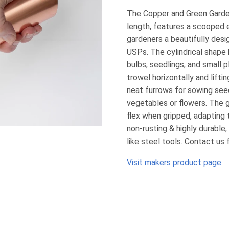
The Copper and Green Garde
length, features a scooped e
gardeners a beautifully desi
USPs. The cylindrical shape b
bulbs, seedlings, and small p
trowel horizontally and lifti
neat furrows for sowing seed
vegetables or flowers. The g
flex when gripped, adapting
non-rusting & highly durable
like steel tools. Contact us 
Visit makers product page