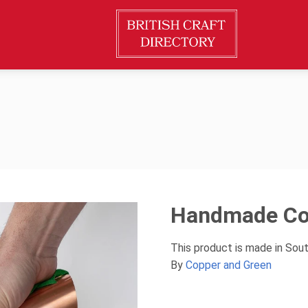
Handmade Co
This product is made in Sou
By
Copper and Green