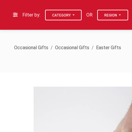
Filter by:
OR
CATEGORY
REGION
Occasional Gifts
Occasional Gifts
Easter Gifts