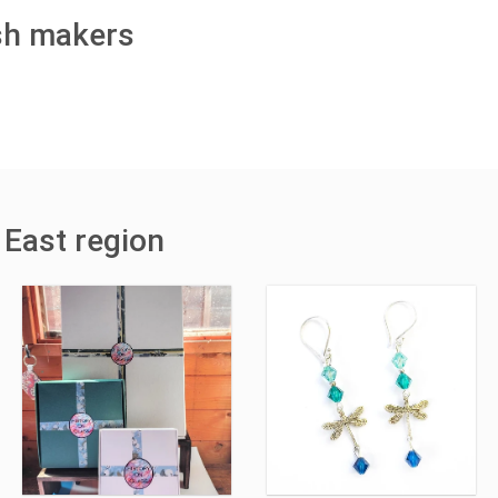
ish makers
 East region