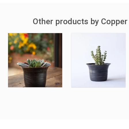
Other products by Copper