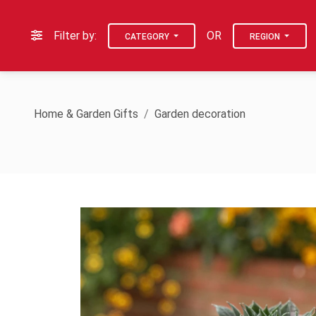
Filter by:
OR
CATEGORY
REGION
Home & Garden Gifts
Garden decoration