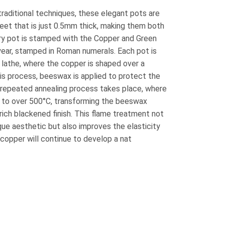
raditional techniques, these elegant pots are
et that is just 0.5mm thick, making them both
ery pot is stamped with the Copper and Green
year, stamped in Roman numerals. Each pot is
 lathe, where the copper is shaped over a
is process, beeswax is applied to protect the
a repeated annealing process takes place, where
ed to over 500°C, transforming the beeswax
rich blackened finish. This flame treatment not
ique aesthetic but also improves the elasticity
 copper will continue to develop a nat