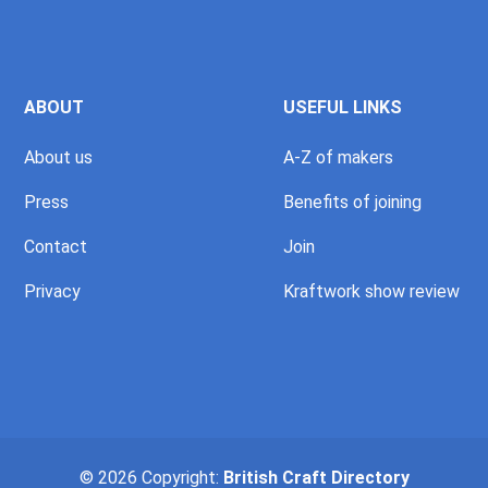
ABOUT
USEFUL LINKS
About us
A-Z of makers
Press
Benefits of joining
Contact
Join
Privacy
Kraftwork show review
© 2026 Copyright:
British Craft Directory