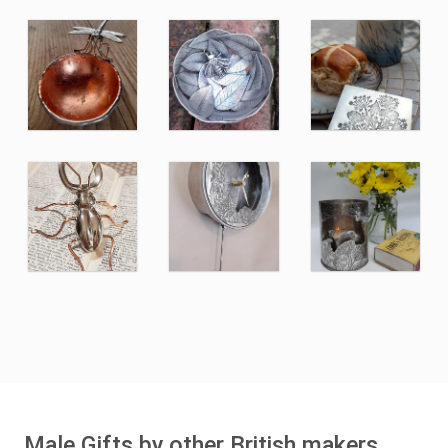
Male Gifts by other British makers