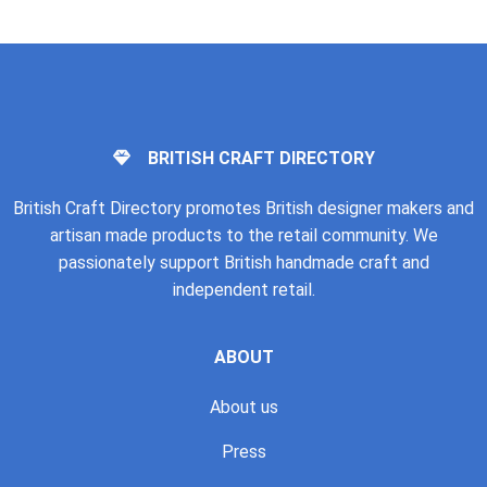
BRITISH CRAFT DIRECTORY
British Craft Directory promotes British designer makers and
artisan made products to the retail community. We
passionately support British handmade craft and
independent retail.
ABOUT
About us
Press