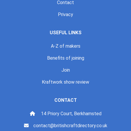
Contact
Privacy
USEFUL LINKS
A-Z of makers
Benefits of joining
Join
Kraftwork show review
CONTACT
14 Priory Court, Berkhamsted
contact@britishcraftdirectory.co.uk