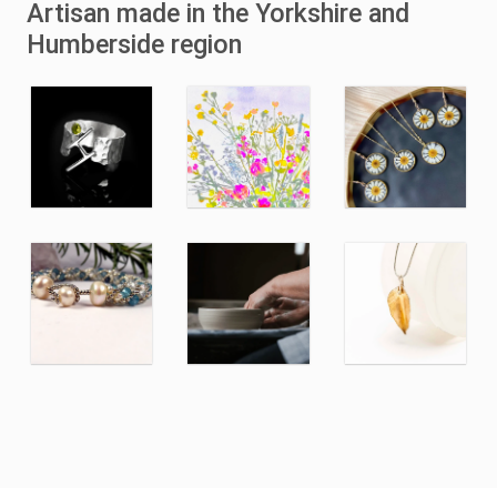
Artisan made in the Yorkshire and
Humberside region