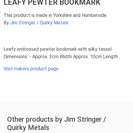
LEAFY PEWTER BOOKMARK
This product is made in Yorkshire and Humberside
By
Jim Stringer / Quirky Metals
Leafy embossed pewter bookmark with silky tassel
Dimensions :- Approx. 3cm Width Approx. 10cm Length
Visit makers product page
Other products by Jim Stringer /
Quirky Metals