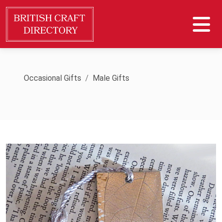
Occasional Gifts
Male Gifts