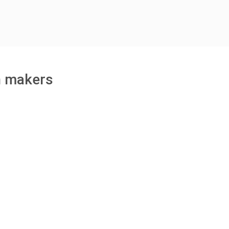
h makers