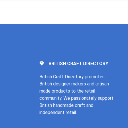
BRITISH CRAFT DIRECTORY
British Craft Directory promotes
British designer makers and artisan
made products to the retail
community. We passionately support
British handmade craft and
independent retail.