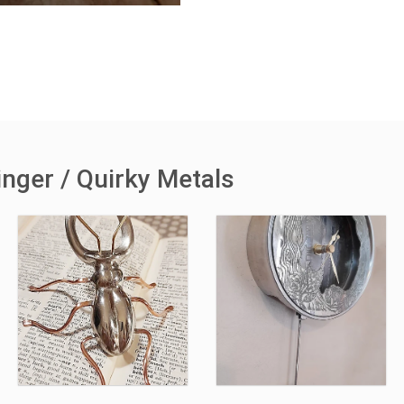
inger / Quirky Metals