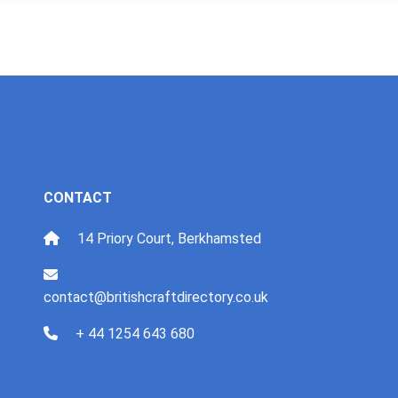
CONTACT
14 Priory Court, Berkhamsted
contact@britishcraftdirectory.co.uk
+ 44 1254 643 680