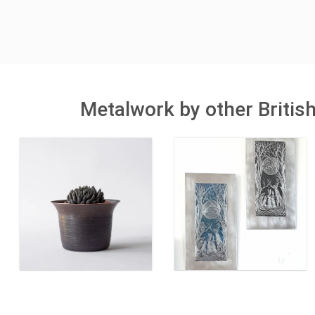
Metalwork by other Britis