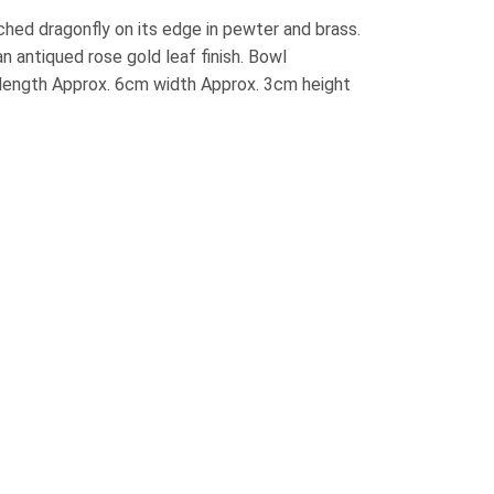
ched dragonfly on its edge in pewter and brass.
an antiqued rose gold leaf finish. Bowl
length Approx. 6cm width Approx. 3cm height