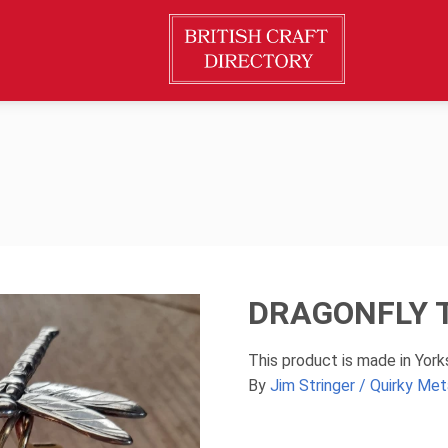
DRAGONFLY 
This product is made in Yor
By
Jim Stringer / Quirky Met