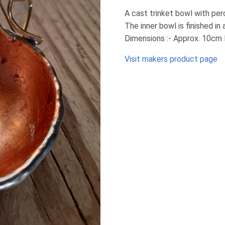
A cast trinket bowl with per
The inner bowl is finished in 
Dimensions :- Approx. 10cm 
Visit makers product page