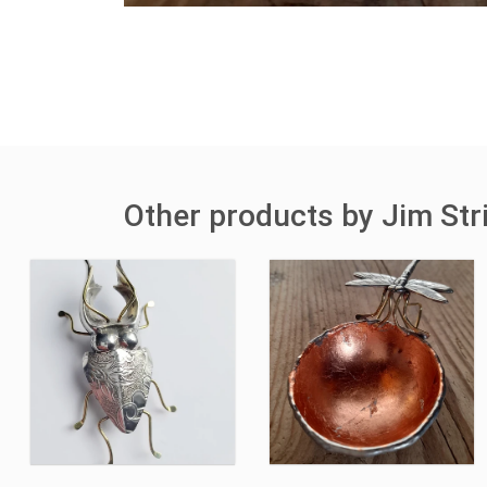
Other products by Jim Str