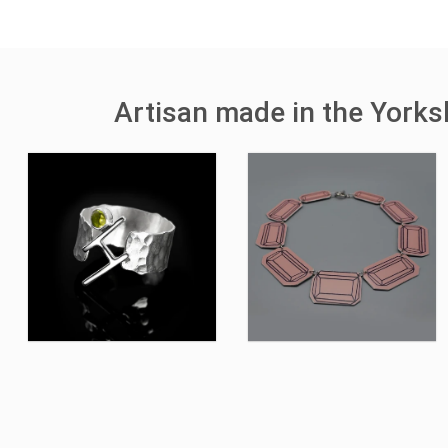
Artisan made in the York