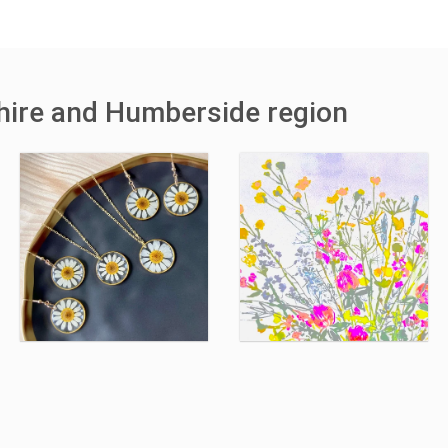
shire and Humberside region