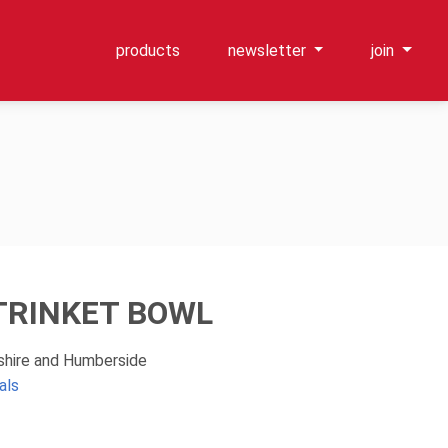
products
newsletter
join
TRINKET BOWL
kshire and Humberside
als