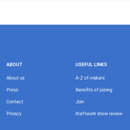
ABOUT
USEFUL LINKS
About us
A-Z of makers
Press
Benefits of joining
Contact
Join
Privacy
Kraftwork show review