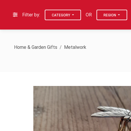
Filter by:
OR
CATEGORY
REGION
Home & Garden Gifts
Metalwork