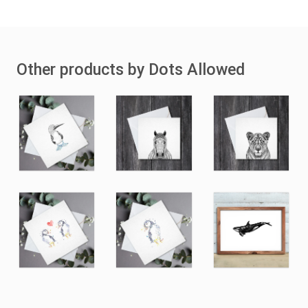
Other products by Dots Allowed