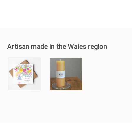
Artisan made in the Wales region