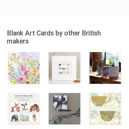
Blank Art Cards by other British
makers