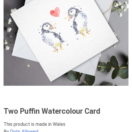
Two Puffin Watercolour Card
This product is made in Wales
By
Dots Allowed