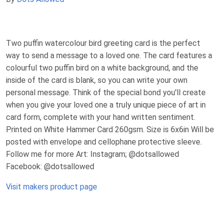
Two puffin watercolour bird greeting card is the perfect
way to send a message to a loved one. The card features a
colourful two puffin bird on a white background, and the
inside of the card is blank, so you can write your own
personal message. Think of the special bond you'll create
when you give your loved one a truly unique piece of art in
card form, complete with your hand written sentiment.
Printed on White Hammer Card 260gsm. Size is 6x6in Will be
posted with envelope and cellophane protective sleeve.
Follow me for more Art: Instagram; @dotsallowed
Facebook: @dotsallowed
Visit makers product page