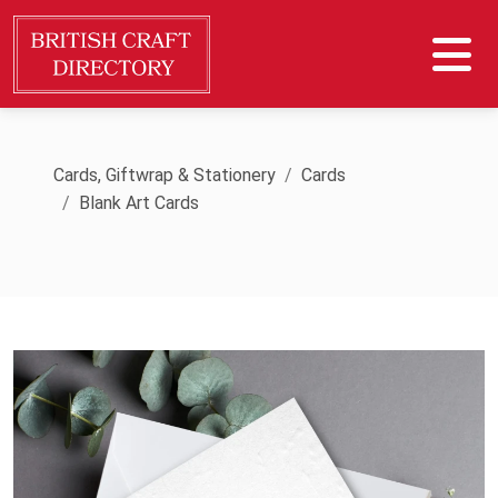
Cards, Giftwrap & Stationery
Cards
Blank Art Cards