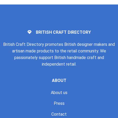
BRITISH CRAFT DIRECTORY
British Craft Directory promotes British designer makers and
artisan made products to the retail community. We
passionately support British handmade craft and
independent retail.
ABOUT
About us
Press
Contact