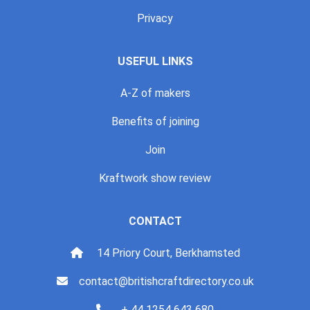
Privacy
USEFUL LINKS
A-Z of makers
Benefits of joining
Join
Kraftwork show review
CONTACT
14 Priory Court, Berkhamsted
contact@britishcraftdirectory.co.uk
+ 44 1254 643 680