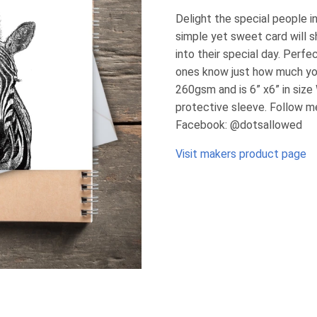
Delight the special people in
simple yet sweet card will s
into their special day. Perfec
ones know just how much yo
260gsm and is 6” x6” in size
protective sleeve. Follow m
Facebook: @dotsallowed
Visit makers product page