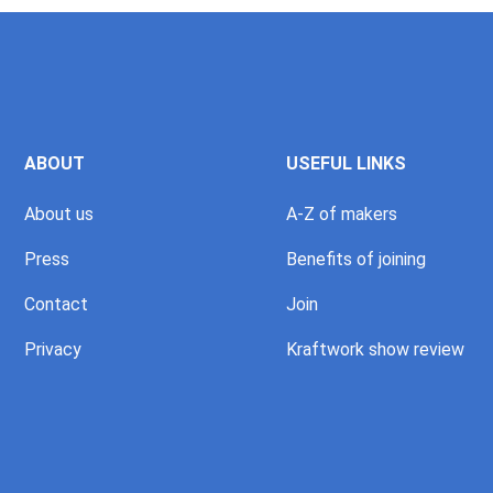
ABOUT
USEFUL LINKS
About us
A-Z of makers
Press
Benefits of joining
Contact
Join
Privacy
Kraftwork show review