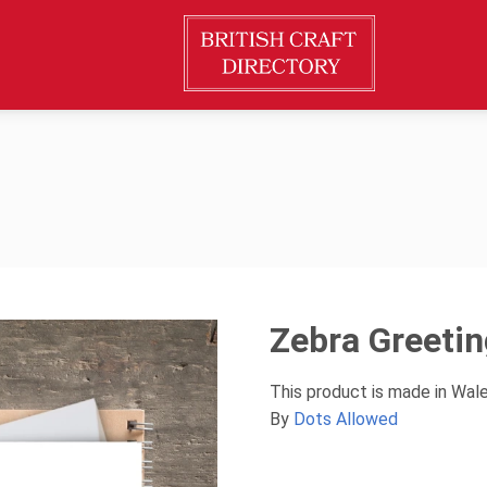
Zebra Greeti
This product is made in Wal
By
Dots Allowed