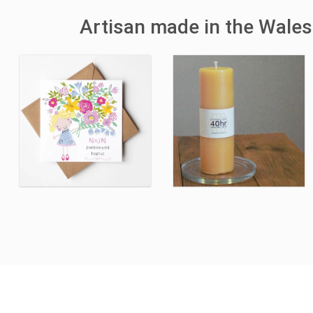
Artisan made in the Wales