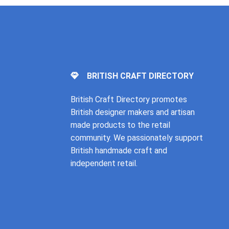
BRITISH CRAFT DIRECTORY
British Craft Directory promotes
British designer makers and artisan
made products to the retail
community. We passionately support
British handmade craft and
independent retail.