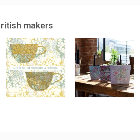
British makers