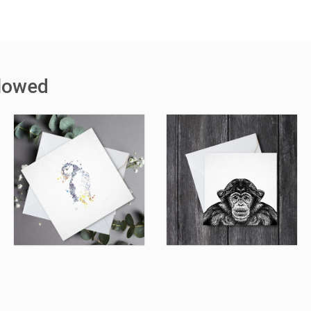
llowed