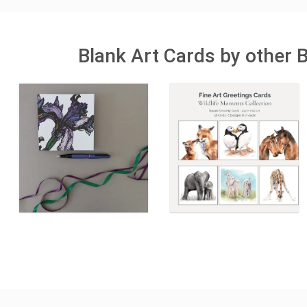
Blank Art Cards by other 