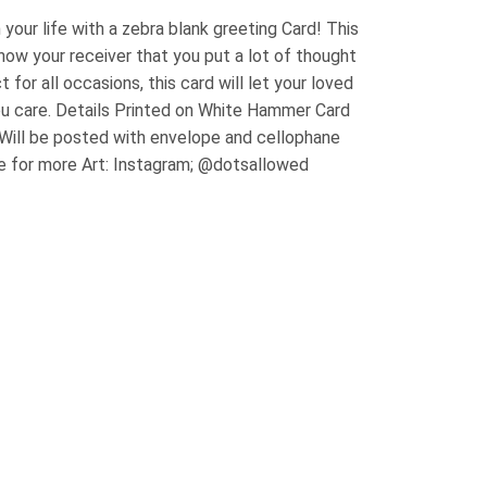
 your life with a zebra blank greeting Card! This
how your receiver that you put a lot of thought
t for all occasions, this card will let your loved
u care. Details Printed on White Hammer Card
 Will be posted with envelope and cellophane
e for more Art: Instagram; @dotsallowed