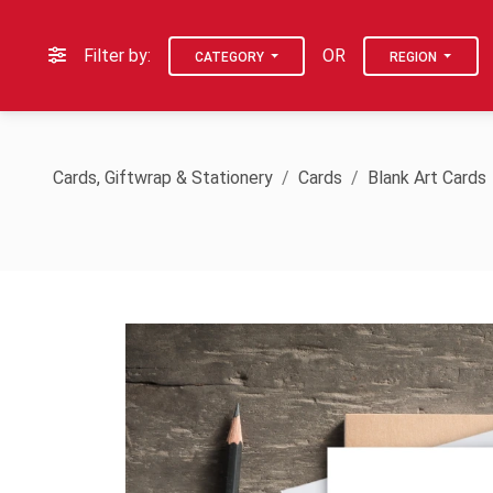
Filter by:
OR
CATEGORY
REGION
Cards, Giftwrap & Stationery
Cards
Blank Art Cards