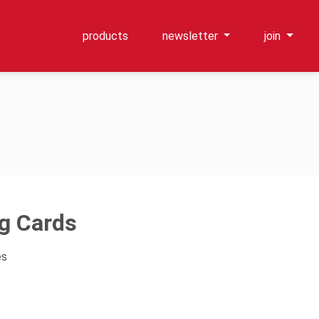
products
newsletter
join
ng Cards
es