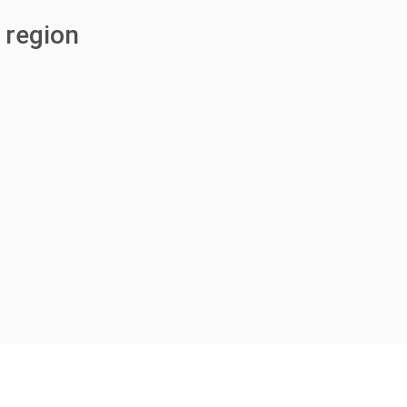
 region