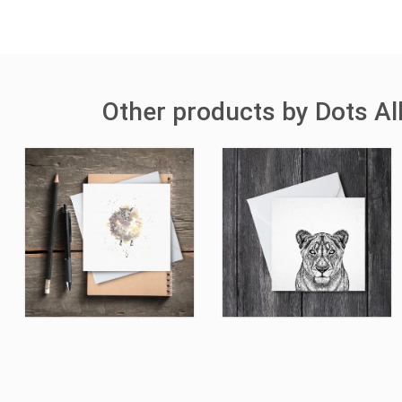
Other products by Dots A