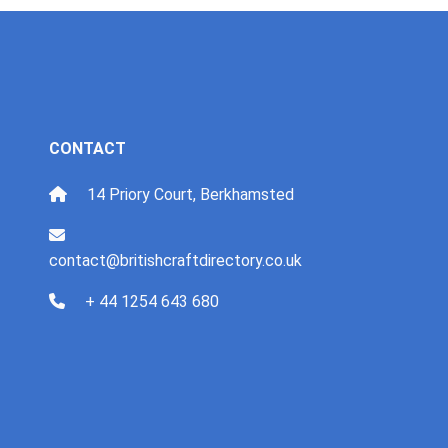
CONTACT
14 Priory Court, Berkhamsted
contact@britishcraftdirectory.co.uk
+ 44 1254 643 680