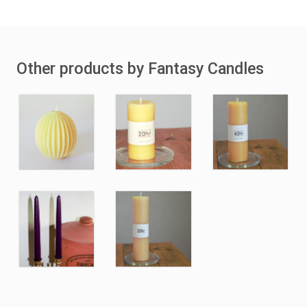
Other products by Fantasy Candles