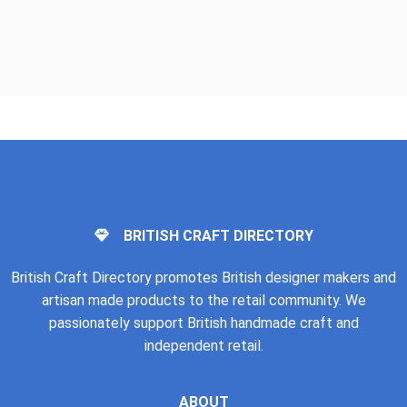
BRITISH CRAFT DIRECTORY
British Craft Directory promotes British designer makers and
artisan made products to the retail community. We
passionately support British handmade craft and
independent retail.
ABOUT