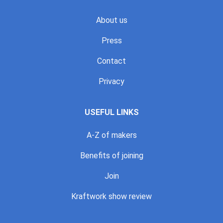
About us
Press
Contact
Privacy
USEFUL LINKS
A-Z of makers
Benefits of joining
Join
Kraftwork show review