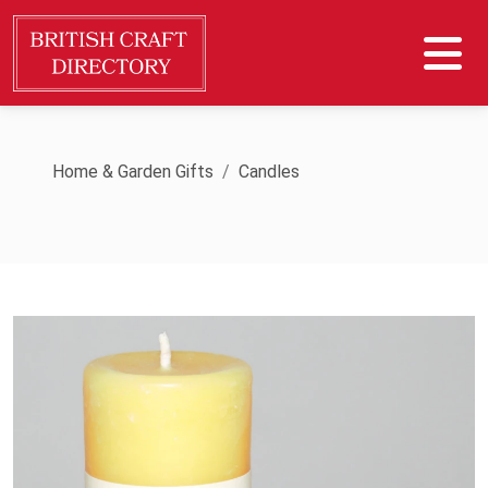
Home & Garden Gifts
Candles