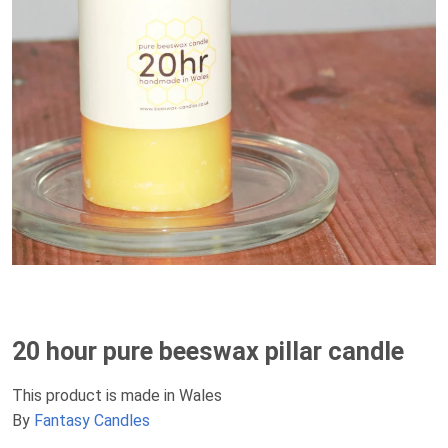
20 hour pure beeswax pillar candle
This product is made in Wales
By
Fantasy Candles