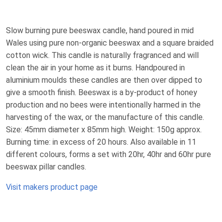
Slow burning pure beeswax candle, hand poured in mid
Wales using pure non-organic beeswax and a square braided
cotton wick. This candle is naturally fragranced and will
clean the air in your home as it burns. Handpoured in
aluminium moulds these candles are then over dipped to
give a smooth finish. Beeswax is a by-product of honey
production and no bees were intentionally harmed in the
harvesting of the wax, or the manufacture of this candle.
Size: 45mm diameter x 85mm high. Weight: 150g approx.
Burning time: in excess of 20 hours. Also available in 11
different colours, forms a set with 20hr, 40hr and 60hr pure
beeswax pillar candles.
Visit makers product page