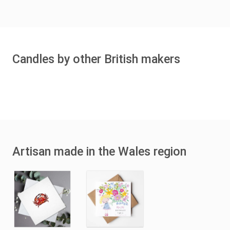
Candles by other British makers
Artisan made in the Wales region