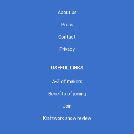
About us
Press
Contact
Privacy
USEFUL LINKS
A-Z of makers
Benefits of joining
Join
Kraftwork show review