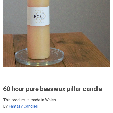
60 hour pure beeswax pillar candle
This product is made in Wales
By
Fantasy Candles