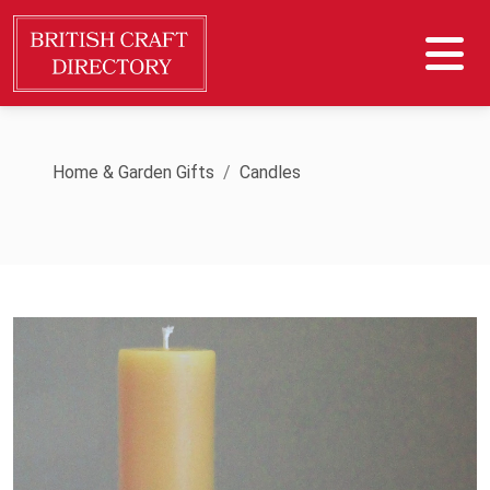
Home & Garden Gifts
Candles