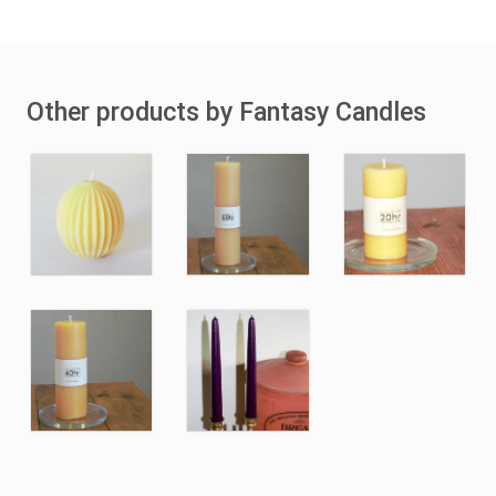
Other products by Fantasy Candles