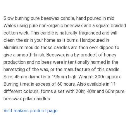
Slow burning pure beeswax candle, hand poured in mid
Wales using pure non-organic beeswax and a square braided
cotton wick. This candle is naturally fragranced and will
clean the air in your home as it burns. Handpoured in
aluminium moulds these candles are then over dipped to
give a smooth finish. Beeswax is a by-product of honey
production and no bees were intentionally harmed in the
harvesting of the wax, or the manufacture of this candle.
Size: 45mm diameter x 195mm high. Weight: 300g approx.
Burning time: in excess of 60 hours. Also available in 11
different colours, forms a set with 20hr, 40hr and 60hr pure
beeswax pillar candles.
Visit makers product page