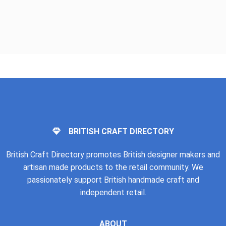
BRITISH CRAFT DIRECTORY
British Craft Directory promotes British designer makers and
artisan made products to the retail community. We
passionately support British handmade craft and
independent retail.
ABOUT