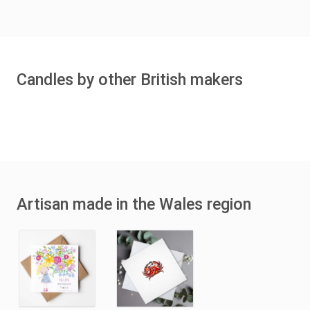
Candles by other British makers
Artisan made in the Wales region