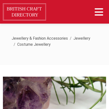
Jewellery & Fashion Accessories
Jewellery
Costume Jewellery