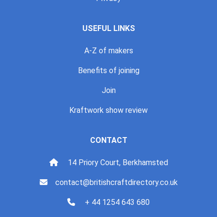
USEFUL LINKS
A-Z of makers
Benefits of joining
Join
Kraftwork show review
CONTACT
14 Priory Court, Berkhamsted
contact@britishcraftdirectory.co.uk
+ 44 1254 643 680