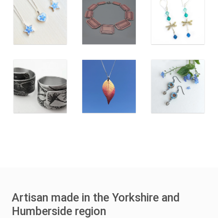
Artisan made in the Yorkshire and
Humberside region