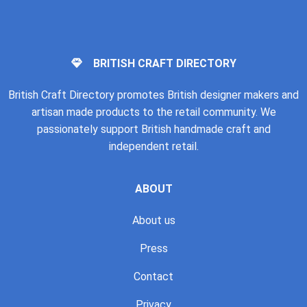
BRITISH CRAFT DIRECTORY
British Craft Directory promotes British designer makers and
artisan made products to the retail community. We
passionately support British handmade craft and
independent retail.
ABOUT
About us
Press
Contact
Privacy