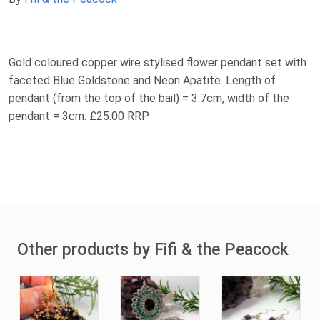
Gold coloured copper wire stylised flower pendant set with
faceted Blue Goldstone and Neon Apatite. Length of
pendant (from the top of the bail) = 3.7cm, width of the
pendant = 3cm. £25.00 RRP
Other products by Fifi & the Peacock