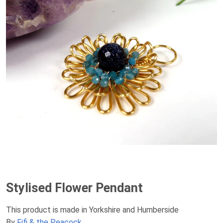
Stylised Flower Pendant
This product is made in Yorkshire and Humberside
By
Fifi & the Peacock