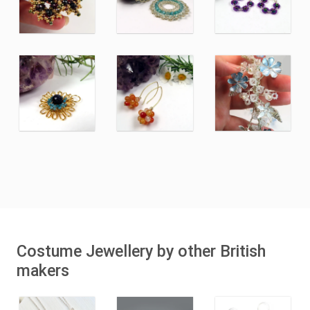
Costume Jewellery by other British
makers