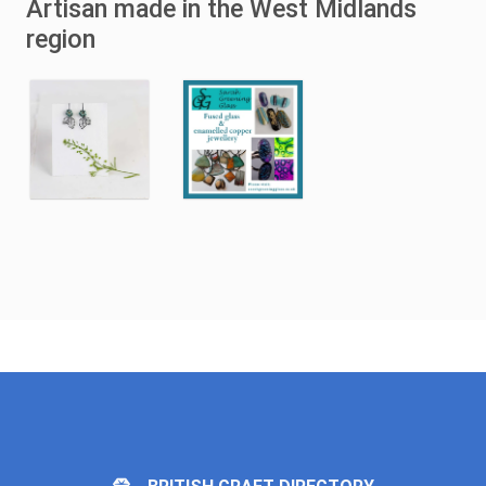
Artisan made in the West Midlands
region