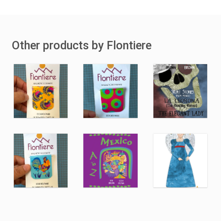
Other products by Flontiere