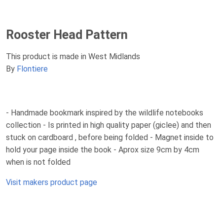
Rooster Head Pattern
This product is made in West Midlands
By
Flontiere
- Handmade bookmark inspired by the wildlife notebooks
collection - Is printed in high quality paper (giclee) and then
stuck on cardboard , before being folded - Magnet inside to
hold your page inside the book - Aprox size 9cm by 4cm
when is not folded
Visit makers product page