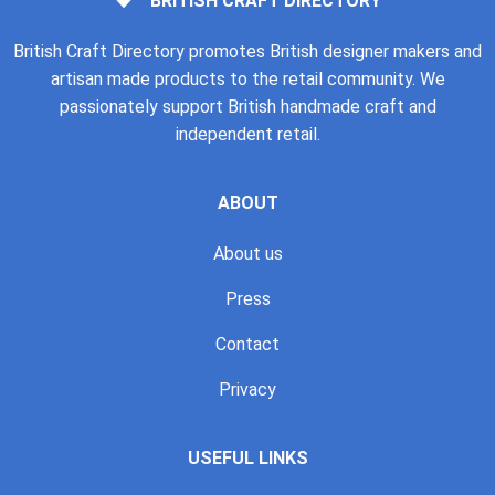
BRITISH CRAFT DIRECTORY
British Craft Directory promotes British designer makers and
artisan made products to the retail community. We
passionately support British handmade craft and
independent retail.
ABOUT
About us
Press
Contact
Privacy
USEFUL LINKS