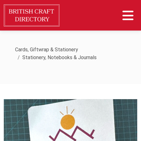
Cards, Giftwrap & Stationery
Stationery, Notebooks & Journals