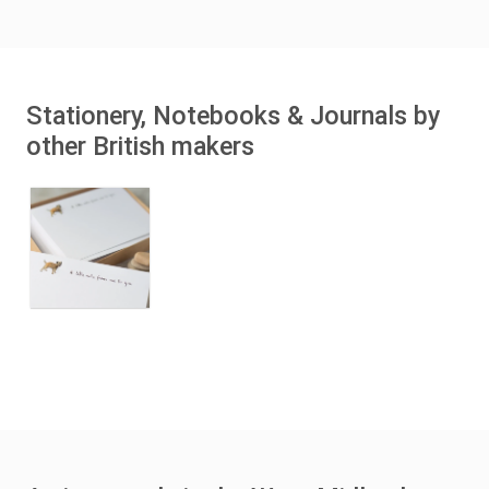
Stationery, Notebooks & Journals by
other British makers