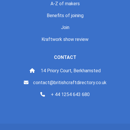
A-Z of makers
Benefits of joining
Join
Kraftwork show review
CONTACT
14 Priory Court, Berkhamsted
contact@britishcraftdirectory.co.uk
+ 44 1254 643 680