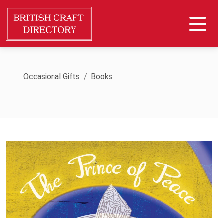
Occasional Gifts
Books