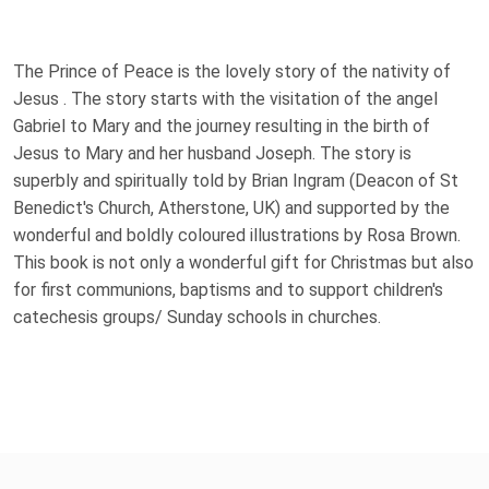
The Prince of Peace is the lovely story of the nativity of
Jesus . The story starts with the visitation of the angel
Gabriel to Mary and the journey resulting in the birth of
Jesus to Mary and her husband Joseph. The story is
superbly and spiritually told by Brian Ingram (Deacon of St
Benedict's Church, Atherstone, UK) and supported by the
wonderful and boldly coloured illustrations by Rosa Brown.
This book is not only a wonderful gift for Christmas but also
for first communions, baptisms and to support children's
catechesis groups/ Sunday schools in churches.