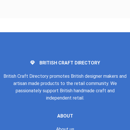
BRITISH CRAFT DIRECTORY
British Craft Directory promotes British designer makers and
artisan made products to the retail community. We
passionately support British handmade craft and
independent retail.
ABOUT
About us