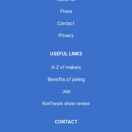
Press
Contact
Privacy
USEFUL LINKS
A-Z of makers
Benefits of joining
Join
Kraftwork show review
CONTACT