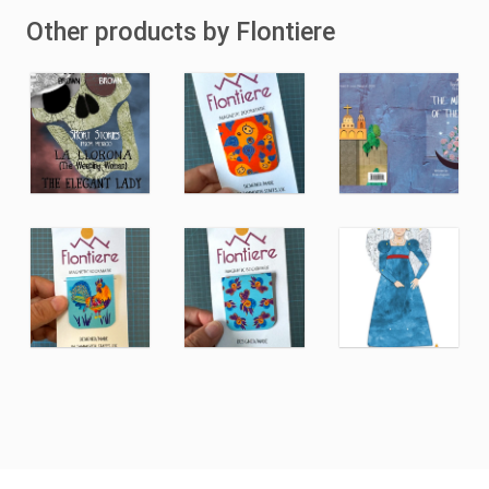
Other products by Flontiere