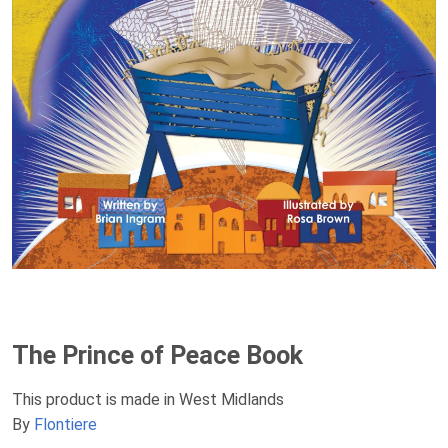
The Prince of Peace Book
This product is made in West Midlands
By
Flontiere