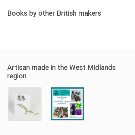
Books by other British makers
Artisan made in the West Midlands
region