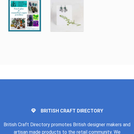
BRITISH CRAFT DIRECTORY
British Craft Directory promotes British designer makers and
artisan made products to the retail community. We