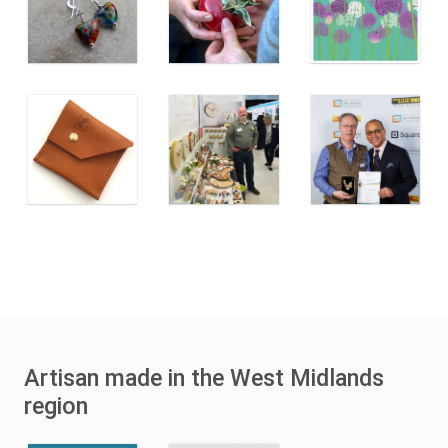
Artisan made in the West Midlands
region