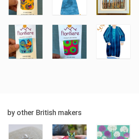
by other British makers