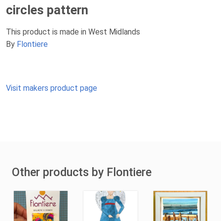
circles pattern
This product is made in West Midlands
By
Flontiere
Visit makers product page
Other products by Flontiere