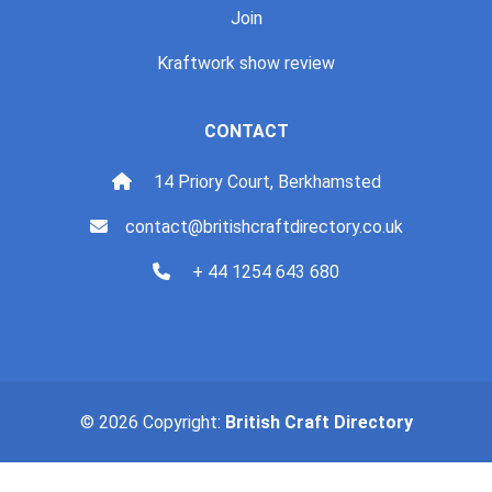
Join
Kraftwork show review
CONTACT
14 Priory Court, Berkhamsted
contact@britishcraftdirectory.co.uk
+ 44 1254 643 680
© 2026 Copyright:
British Craft Directory