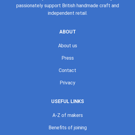
passionately support British handmade craft and
independent retail.
ABOUT
About us
Press
Contact
Privacy
USEFUL LINKS
A-Z of makers
Benefits of joining