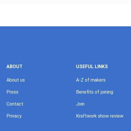
ABOUT
USEFUL LINKS
About us
A-Z of makers
Press
Benefits of joining
Contact
Join
Privacy
Kraftwork show review