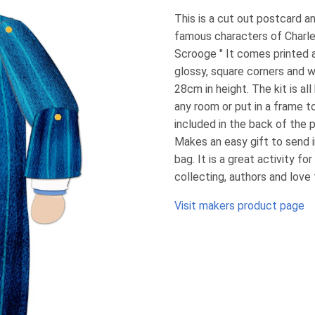
This is a cut out postcard 
famous characters of Charle
Scrooge " It comes printed 
glossy, square corners and 
28cm in height. The kit is a
any room or put in a frame to
included in the back of the 
Makes an easy gift to send 
bag. It is a great activity fo
collecting, authors and love
Visit makers product page