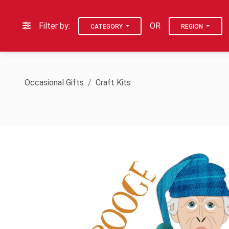
Filter by:
OR
CATEGORY
REGION
Occasional Gifts
Craft Kits