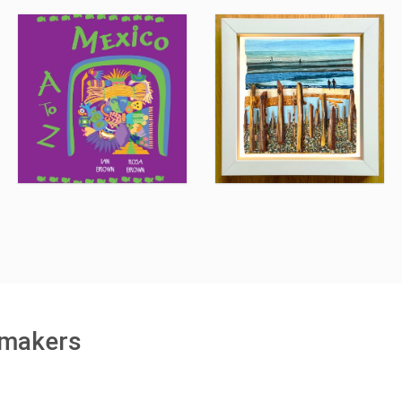
h makers