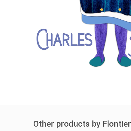
Other products by Flontie