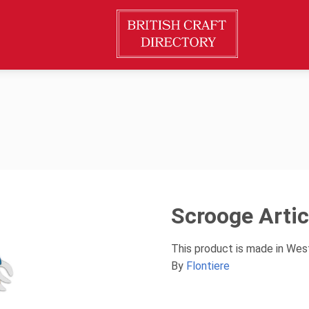
Scrooge Arti
This product is made in Wes
By
Flontiere