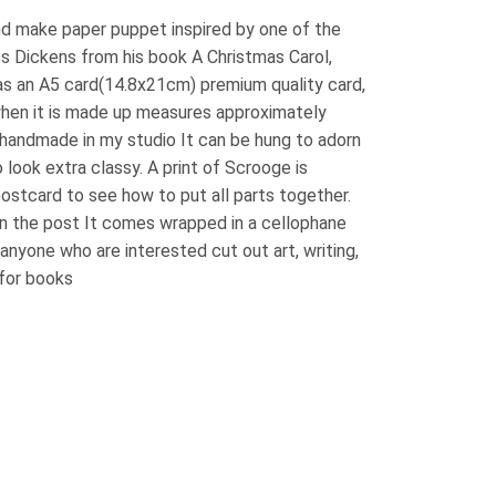
and make paper puppet inspired by one of the
s Dickens from his book A Christmas Carol,
as an A5 card(14.8x21cm) premium quality card,
when it is made up measures approximately
ll handmade in my studio It can be hung to adorn
 look extra classy. A print of Scrooge is
postcard to see how to put all parts together.
in the post It comes wrapped in a cellophane
r anyone who are interested cut out art, writing,
 for books