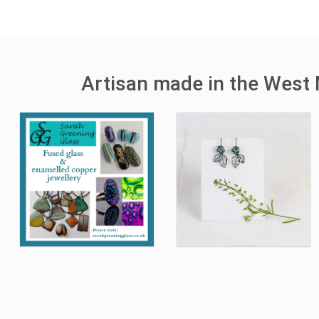
Artisan made in the West 