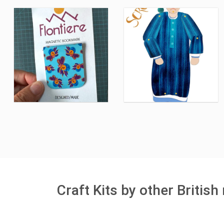
Craft Kits by other Britis