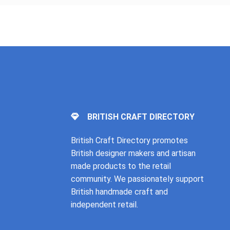
BRITISH CRAFT DIRECTORY
British Craft Directory promotes
British designer makers and artisan
made products to the retail
community. We passionately support
British handmade craft and
independent retail.