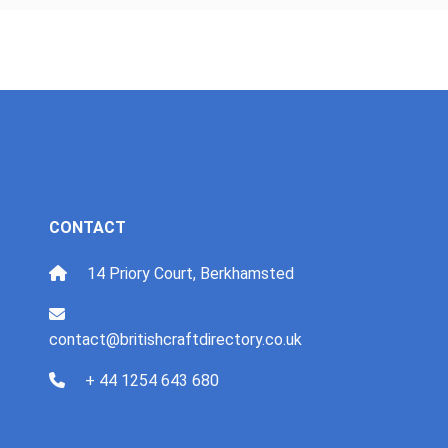
CONTACT
14 Priory Court, Berkhamsted
contact@britishcraftdirectory.co.uk
+ 44 1254 643 680