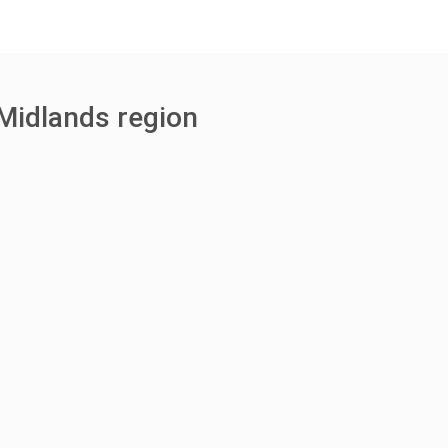
Midlands region