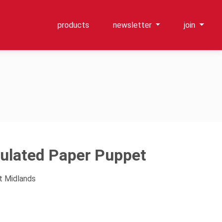
products
newsletter
join
culated Paper Puppet
t Midlands