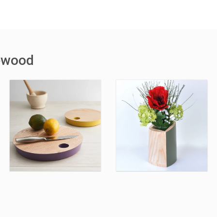
ewood