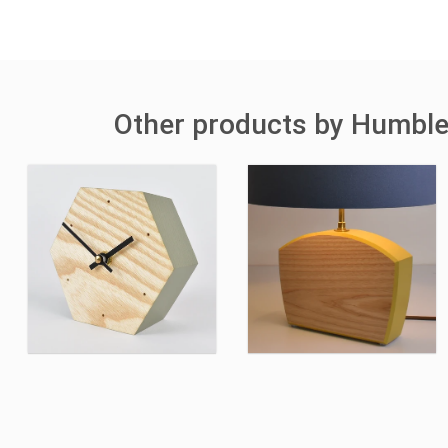
Other products by Humbl