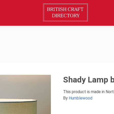
Shady Lamp 
This product is made in Nor
By
Humblewood