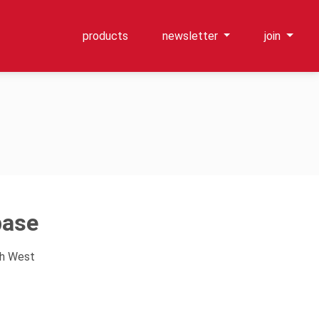
products
newsletter
join
base
th West