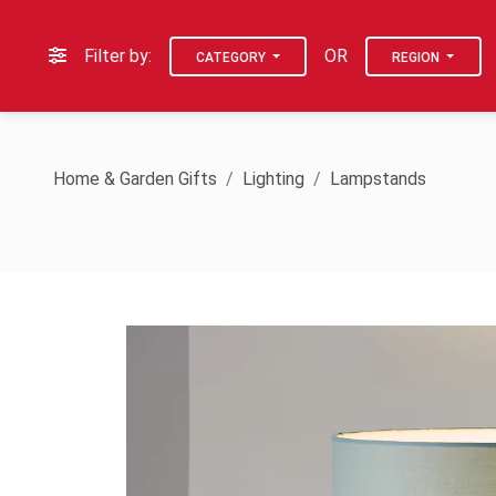
Filter by:
OR
CATEGORY
REGION
Home & Garden Gifts
Lighting
Lampstands