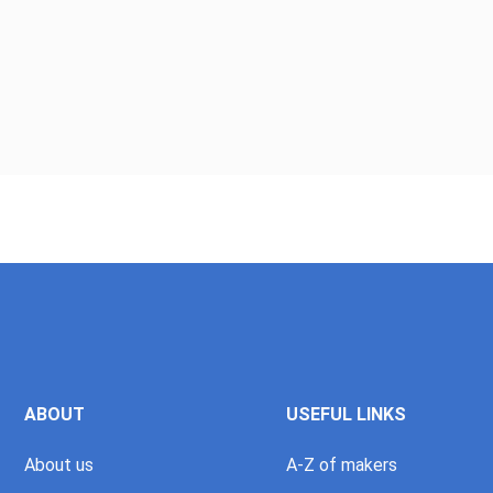
ABOUT
USEFUL LINKS
About us
A-Z of makers