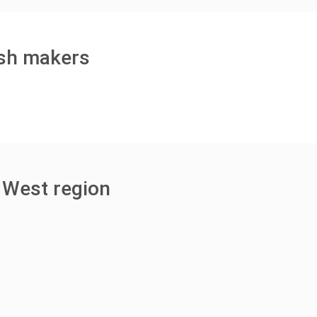
ish makers
 West region