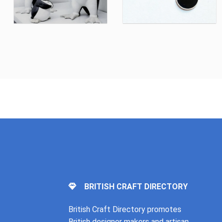
BRITISH CRAFT DIRECTORY
British Craft Directory promotes
British designer makers and artisan