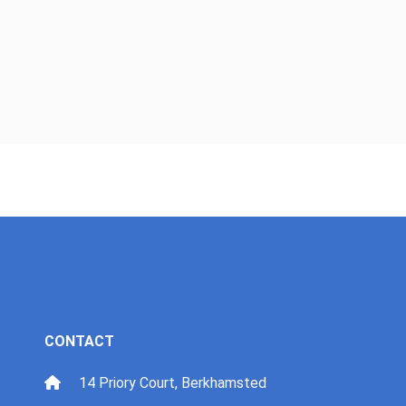
CONTACT
14 Priory Court, Berkhamsted