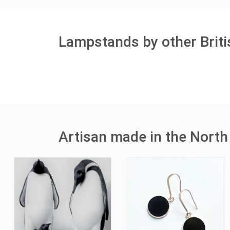
Lampstands by other Brit
Artisan made in the North