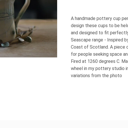
A handmade pottery cup perfe
design these cups to be held
and designed to fit perfectl
Seascape range - Inspired b
Coast of Scotland. A piece 
for people seeking space a
Fired at 1260 degrees C. M
wheel in my pottery studio i
variations from the photo