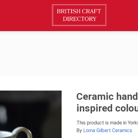
Ceramic hand
inspired colo
This product is made in Yor
By
Lorna Gilbert Ceramics