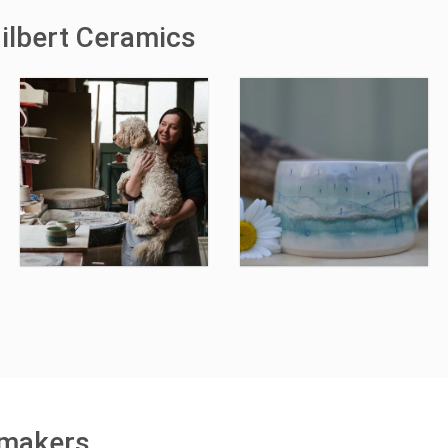
ilbert Ceramics
 makers