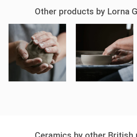
Other products by Lorna G
Ceramics by other British