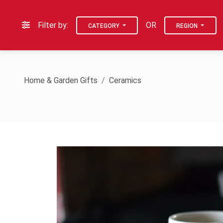
Filter by:
OR
CATEGORY
REGION
Home & Garden Gifts
Ceramics