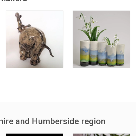
shire and Humberside region