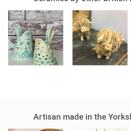
Artisan made in the York