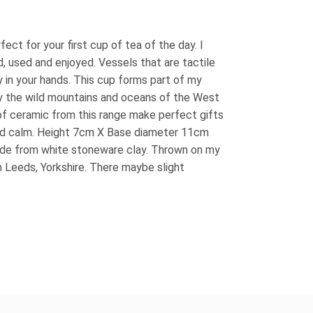
ct for your first cup of tea of the day. I
, used and enjoyed. Vessels that are tactile
y in your hands. This cup forms part of my
y the wild mountains and oceans of the West
of ceramic from this range make perfect gifts
nd calm. Height 7cm X Base diameter 11cm
ade from white stoneware clay. Thrown on my
n Leeds, Yorkshire. There maybe slight