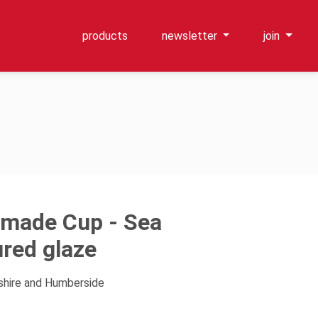
products
newsletter
join
made Cup - Sea
ured glaze
kshire and Humberside