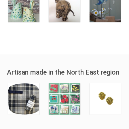
Artisan made in the North East region