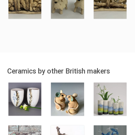
Ceramics by other British makers