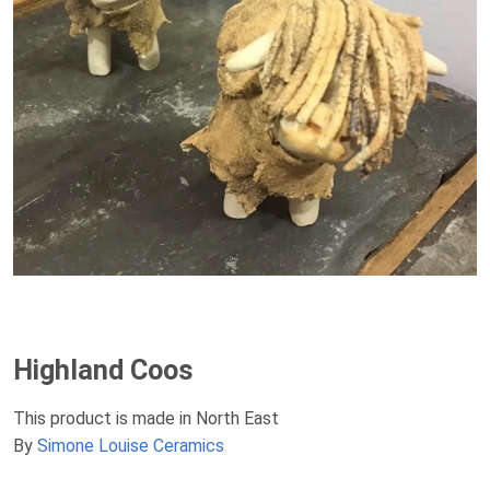
Highland Coos
This product is made in North East
By
Simone Louise Ceramics