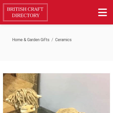
Home & Garden Gifts
Ceramics