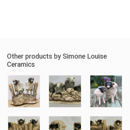
Other products by Simone Louise
Ceramics