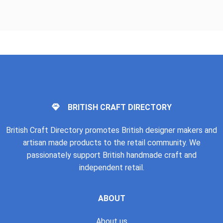
BRITISH CRAFT DIRECTORY
British Craft Directory promotes British designer makers and
artisan made products to the retail community. We
passionately support British handmade craft and
independent retail.
ABOUT
About us