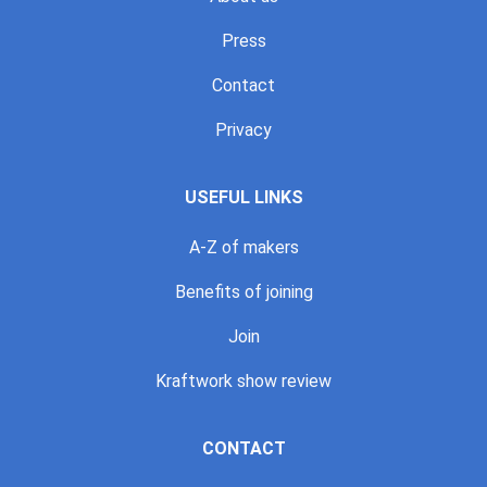
Press
Contact
Privacy
USEFUL LINKS
A-Z of makers
Benefits of joining
Join
Kraftwork show review
CONTACT