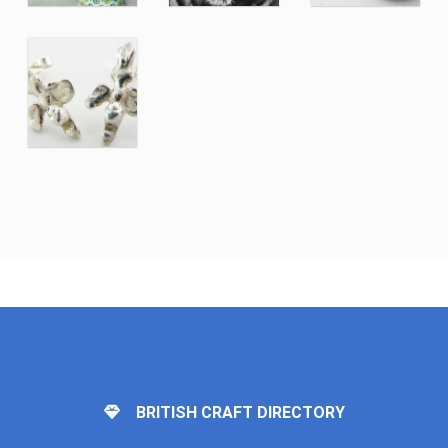
BRITISH CRAFT DIRECTORY