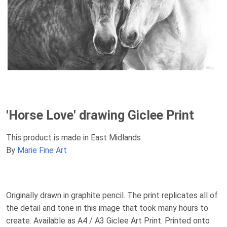
'Horse Love' drawing Giclee Print
This product is made in East Midlands
By
Marie Fine Art
Originally drawn in graphite pencil. The print replicates all of
the detail and tone in this image that took many hours to
create. Available as A4 / A3 Giclee Art Print. Printed onto