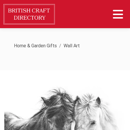
Home & Garden Gifts
Wall Art