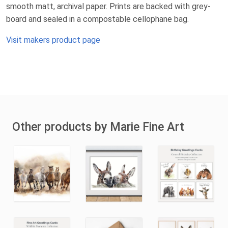
smooth matt, archival paper. Prints are backed with grey-
board and sealed in a compostable cellophane bag.
Visit makers product page
Other products by Marie Fine Art