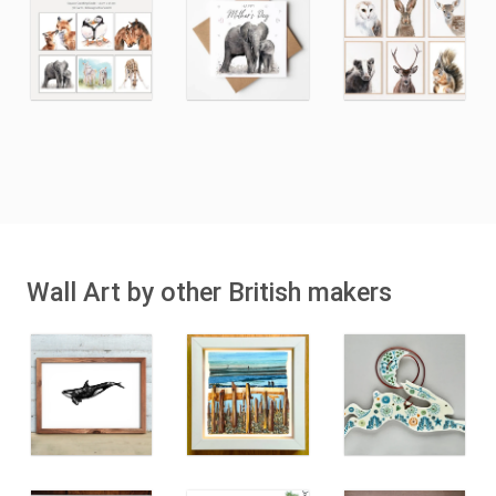
Wall Art by other British makers