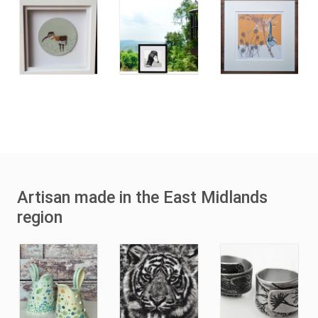
Artisan made in the East Midlands
region