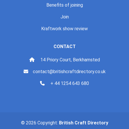
Benefits of joining
Join
Kraftwork show review
CONTACT
14 Priory Court, Berkhamsted
contact@britishcraftdirectory.co.uk
+ 44 1254 643 680
© 2026 Copyright:
British Craft Directory