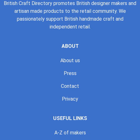
British Craft Directory promotes British designer makers and
artisan made products to the retail community. We
passionately support British handmade craft and
independent retail.
ABOUT
About us
Press
Contact
Privacy
USEFUL LINKS
A-Z of makers