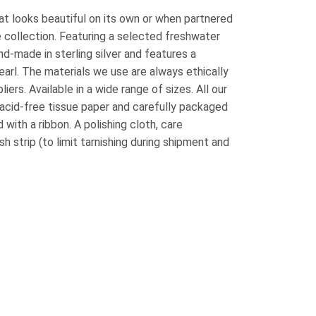
at looks beautiful on its own or when partnered
e collection. Featuring a selected freshwater
nd-made in sterling silver and features a
rl. The materials we use are always ethically
ers. Available in a wide range of sizes. All our
acid-free tissue paper and carefully packaged
 with a ribbon. A polishing cloth, care
sh strip (to limit tarnishing during shipment and