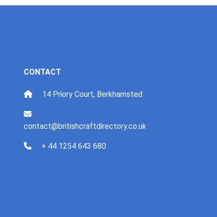
CONTACT
14 Priory Court, Berkhamsted
contact@britishcraftdirectory.co.uk
+ 44 1254 643 680