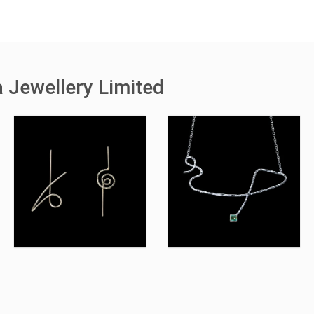
 Jewellery Limited