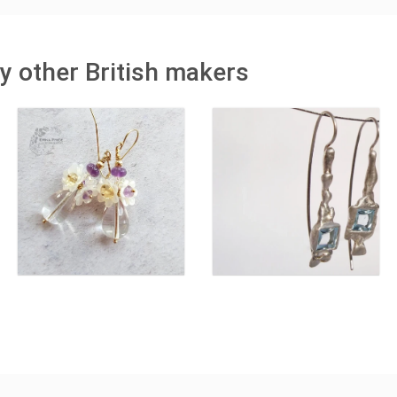
y other British makers