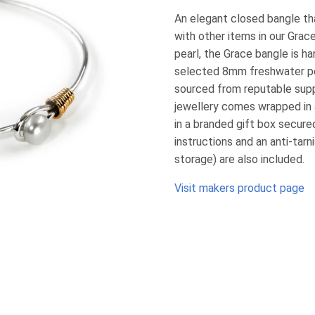
An elegant closed bangle th
with other items in our Grac
pearl, the Grace bangle is ha
selected 8mm freshwater pea
sourced from reputable suppli
jewellery comes wrapped in 
in a branded gift box secured
instructions and an anti-tarni
storage) are also included.
Visit makers product page