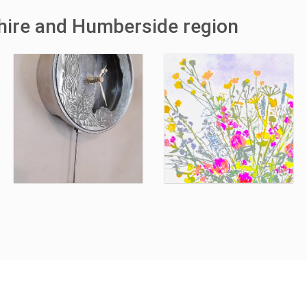
shire and Humberside region