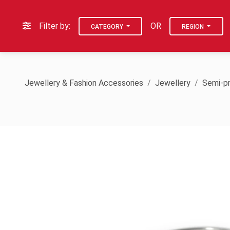
Filter by:
OR
CATEGORY
REGION
Jewellery & Fashion Accessories
Jewellery
Semi-pr