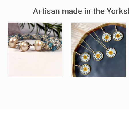
Artisan made in the York