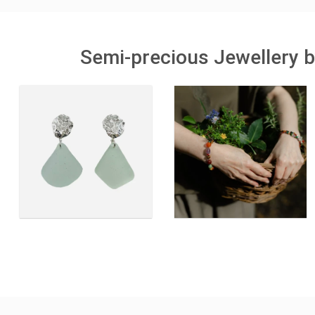
Semi-precious Jewellery b