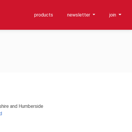
products
newsletter
join
kshire and Humberside
d