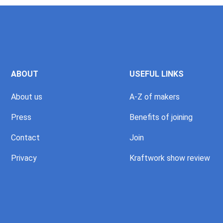
ABOUT
USEFUL LINKS
About us
A-Z of makers
Press
Benefits of joining
Contact
Join
Privacy
Kraftwork show review