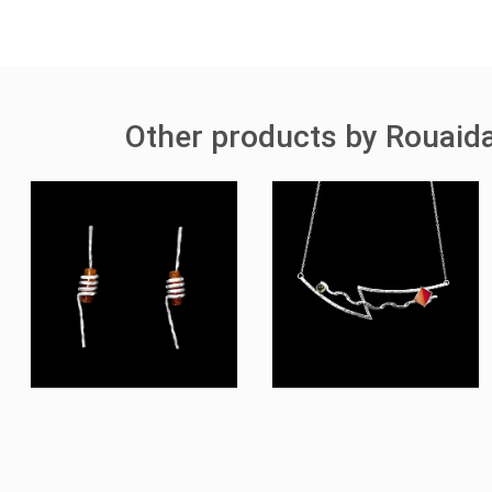
Other products by Rouaida