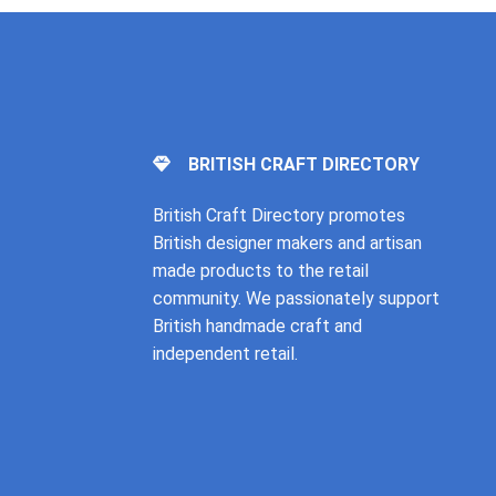
BRITISH CRAFT DIRECTORY
British Craft Directory promotes
British designer makers and artisan
made products to the retail
community. We passionately support
British handmade craft and
independent retail.