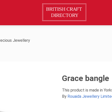
ecious Jewellery
Grace bangle
This product is made in Yor
By
Rouaida Jewellery Limite