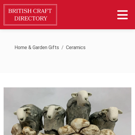
Home & Garden Gifts
Ceramics