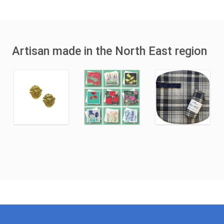
Artisan made in the North East region