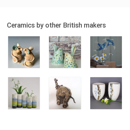
Ceramics by other British makers