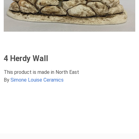
4 Herdy Wall
This product is made in North East
By
Simone Louise Ceramics