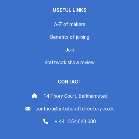
USEFUL LINKS
A-Z of makers
Benefits of joining
Join
Kraftwork show review
CONTACT
14 Priory Court, Berkhamsted
contact@britishcraftdirectory.co.uk
+ 44 1254 643 680