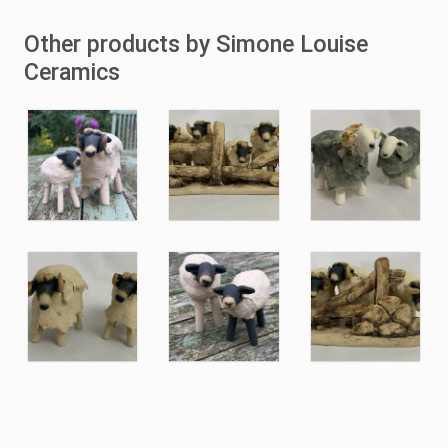
Other products by Simone Louise
Ceramics