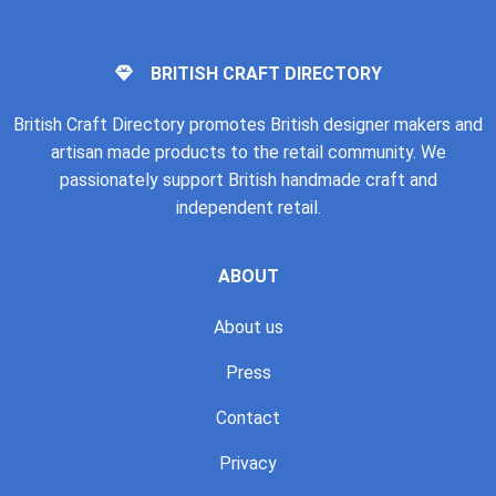
BRITISH CRAFT DIRECTORY
British Craft Directory promotes British designer makers and
artisan made products to the retail community. We
passionately support British handmade craft and
independent retail.
ABOUT
About us
Press
Contact
Privacy