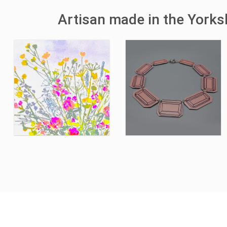
Artisan made in the York