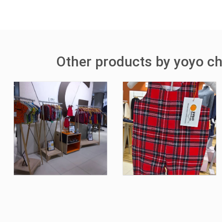
Other products by yoyo ch