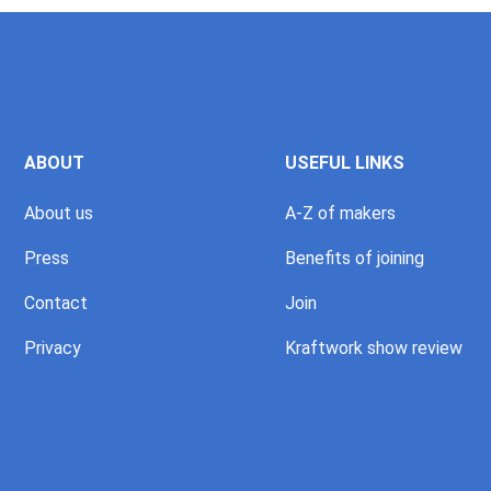
ABOUT
USEFUL LINKS
About us
A-Z of makers
Press
Benefits of joining
Contact
Join
Privacy
Kraftwork show review