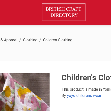
 & Apparel
Clothing
Children Clothing
Children's Cl
This product is made in Yor
By
yoyo childrens wear