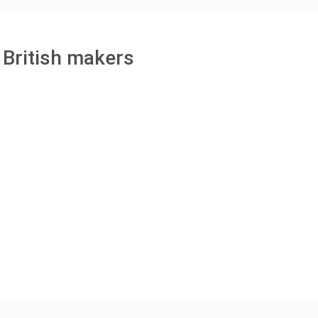
 British makers