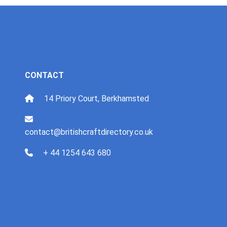
CONTACT
14 Priory Court, Berkhamsted
contact@britishcraftdirectory.co.uk
+ 44 1254 643 680