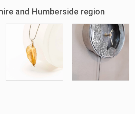
shire and Humberside region