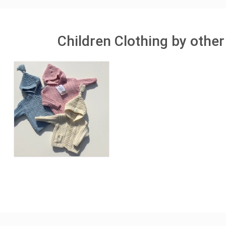
Children Clothing by other