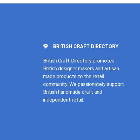
BRITISH CRAFT DIRECTORY
British Craft Directory promotes
British designer makers and artisan
made products to the retail
community. We passionately support
British handmade craft and
independent retail.