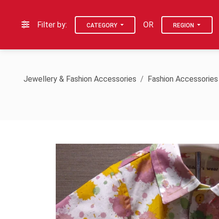
Filter by:
OR
CATEGORY
REGION
Jewellery & Fashion Accessories
Fashion Accessories