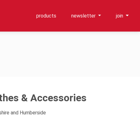
products
newsletter
join
othes & Accessories
kshire and Humberside