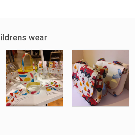
ildrens wear