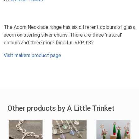
The Acorn Necklace range has six different colours of glass
acorn on sterling silver chains. There are three 'natural'
colours and three more fanciful. RRP £32
Visit makers product page
Other products by A Little Trinket