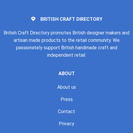
BRITISH CRAFT DIRECTORY
British Craft Directory promotes British designer makers and
artisan made products to the retail community. We
passionately support British handmade craft and
independent retail.
ABOUT
About us
Press
Contact
Privacy