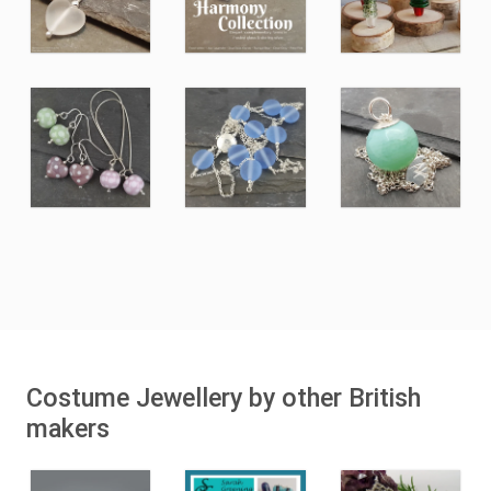
Costume Jewellery by other British
makers