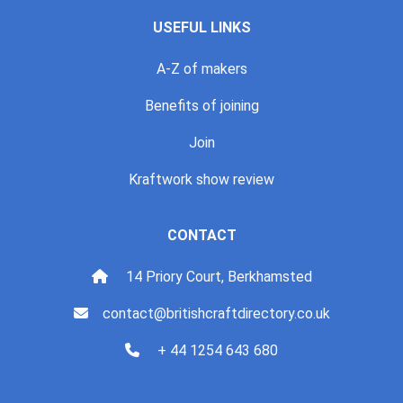
USEFUL LINKS
A-Z of makers
Benefits of joining
Join
Kraftwork show review
CONTACT
14 Priory Court, Berkhamsted
contact@britishcraftdirectory.co.uk
+ 44 1254 643 680