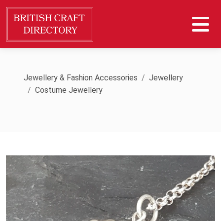
Jewellery & Fashion Accessories
Jewellery
Costume Jewellery