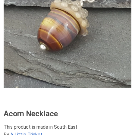
Acorn Necklace
This product is made in South East
By
A Little Trinket