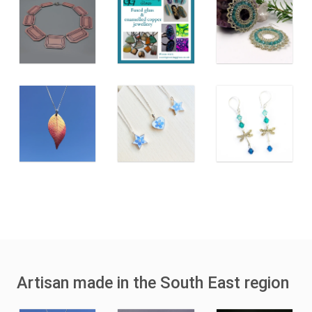
Artisan made in the South East region