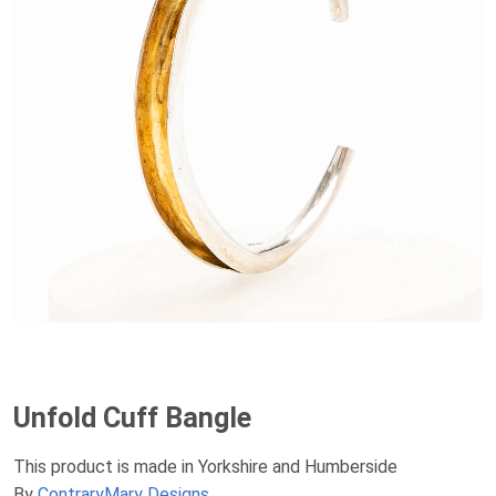
Unfold Cuff Bangle
This product is made in Yorkshire and Humberside
By
ContraryMary Designs