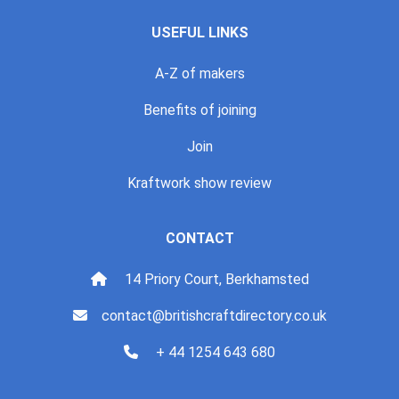
USEFUL LINKS
A-Z of makers
Benefits of joining
Join
Kraftwork show review
CONTACT
14 Priory Court, Berkhamsted
contact@britishcraftdirectory.co.uk
+ 44 1254 643 680