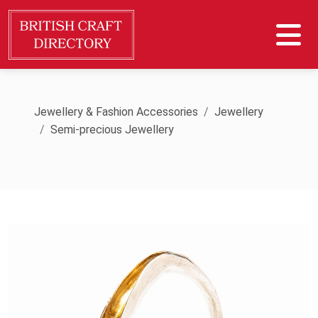
Jewellery & Fashion Accessories
Jewellery
Semi-precious Jewellery