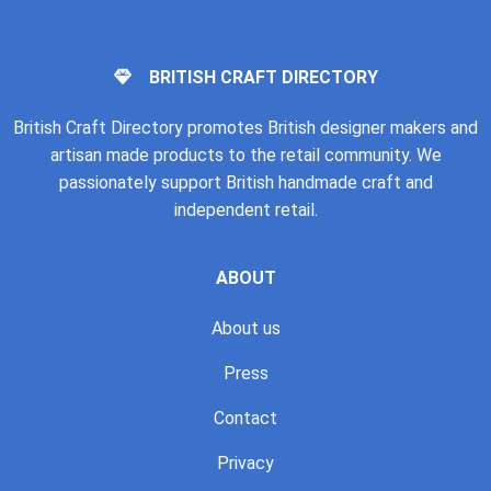
BRITISH CRAFT DIRECTORY
British Craft Directory promotes British designer makers and
artisan made products to the retail community. We
passionately support British handmade craft and
independent retail.
ABOUT
About us
Press
Contact
Privacy