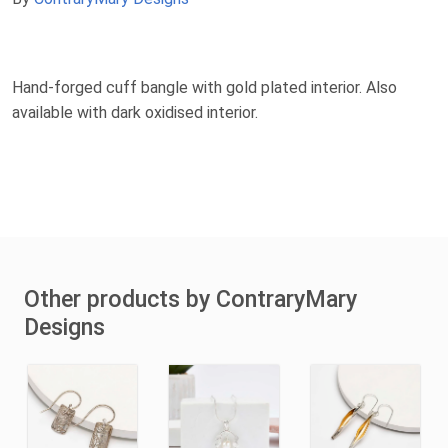
Hand-forged cuff bangle with gold plated interior. Also
available with dark oxidised interior.
Other products by ContraryMary
Designs