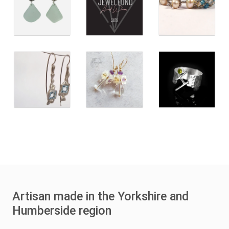
Artisan made in the Yorkshire and
Humberside region