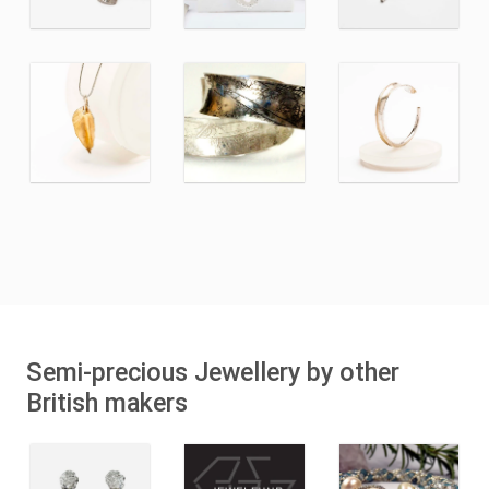
Semi-precious Jewellery by other
British makers