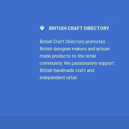
BRITISH CRAFT DIRECTORY
British Craft Directory promotes
British designer makers and artisan
made products to the retail
community. We passionately support
British handmade craft and
independent retail.