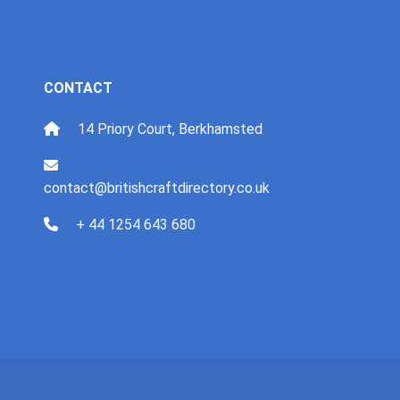
CONTACT
14 Priory Court, Berkhamsted
contact@britishcraftdirectory.co.uk
+ 44 1254 643 680