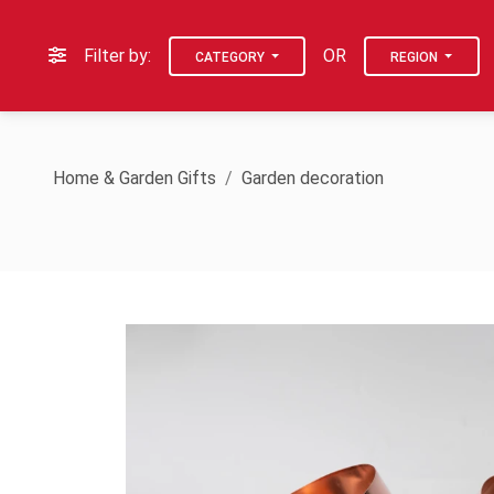
Filter by:
OR
CATEGORY
REGION
Home & Garden Gifts
Garden decoration