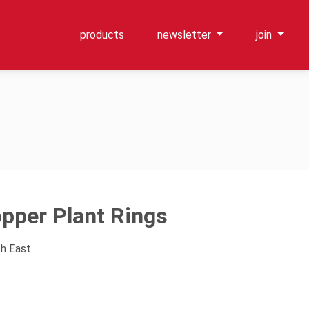
products
newsletter
join
per Plant Rings
th East