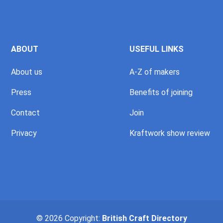
ABOUT
USEFUL LINKS
About us
A-Z of makers
Press
Benefits of joining
Contact
Join
Privacy
Kraftwork show review
© 2026 Copyright:
British Craft Directory