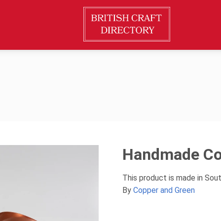
Handmade Cop
This product is made in Sou
By
Copper and Green