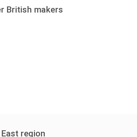
r British makers
 East region