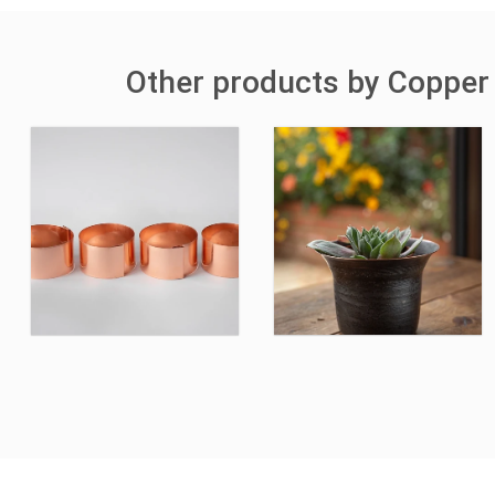
Other products by Copper