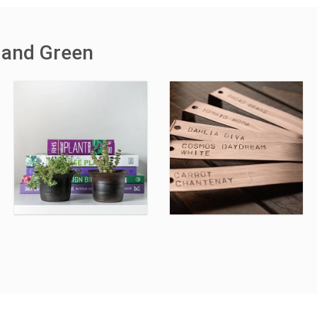
 and Green