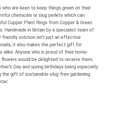
 who are keen to keep things green on their
armful chemicals or slug pellets which can
iful Copper Plant Rings from Copper & Green
es. Handmade in Britain by a specialist team of
 friendly solution isn’t just an effective
nails, it also makes the perfect gift for
 alike. Anyone who is proud of their home-
d flowers would be delighted to receive them,
ather’s Day and spring birthdays being especially
 the gift of sustainable slug-free gardening.
ntac