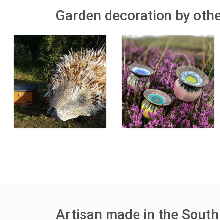
Garden decoration by othe
Artisan made in the South