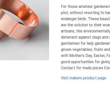
For those amateur gardeners
plot, without resorting to h
endanger birds. These beaut
are the solution to their wo
artisans, this environmentally
deterrent against slugs and s
gentlemen for lady gardeners
grown vegetables, fruits an
with Mother’s Day, Easter, F
good opportunities for giving
Contact for trade prices Co
Visit makers product page