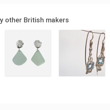
y other British makers