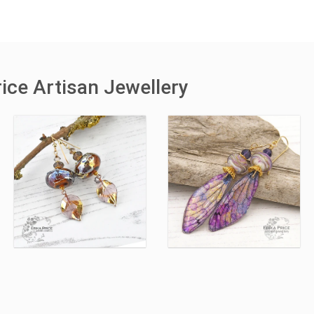
ice Artisan Jewellery