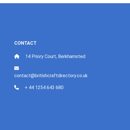
CONTACT
14 Priory Court, Berkhamsted
contact@britishcraftdirectory.co.uk
+ 44 1254 643 680