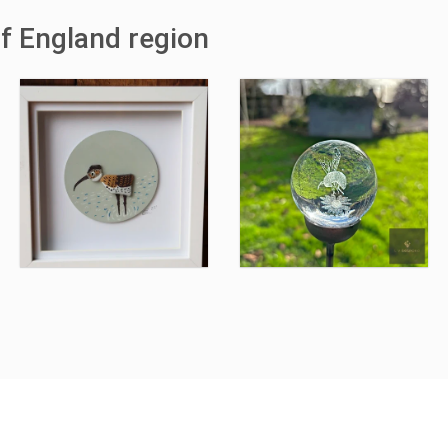
of England region