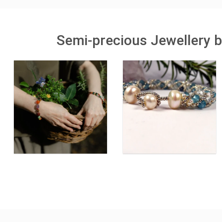
Semi-precious Jewellery b