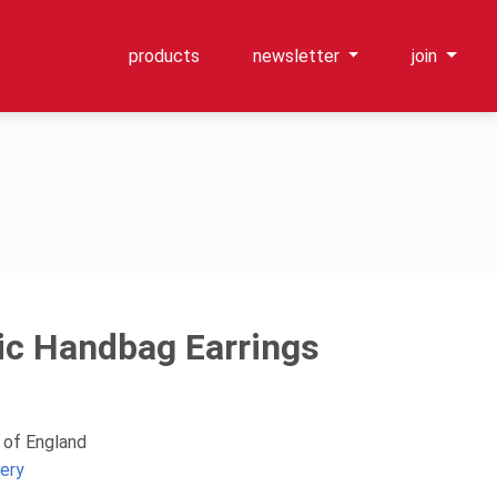
products
newsletter
join
c Handbag Earrings
 of England
lery