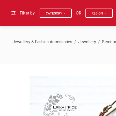
Filter by:
OR
CATEGORY
REGION
Jewellery & Fashion Accessories
Jewellery
Semi-pr