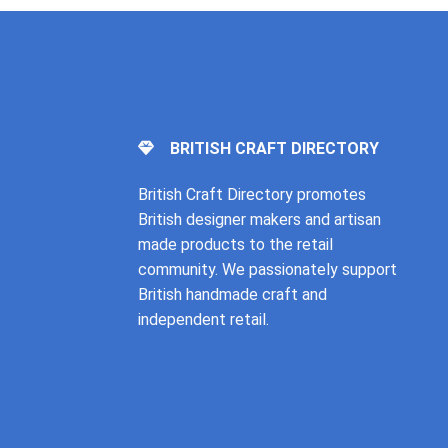
BRITISH CRAFT DIRECTORY
British Craft Directory promotes
British designer makers and artisan
made products to the retail
community. We passionately support
British handmade craft and
independent retail.