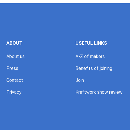
ABOUT
USEFUL LINKS
About us
A-Z of makers
Press
Benefits of joining
Contact
Join
Privacy
Kraftwork show review