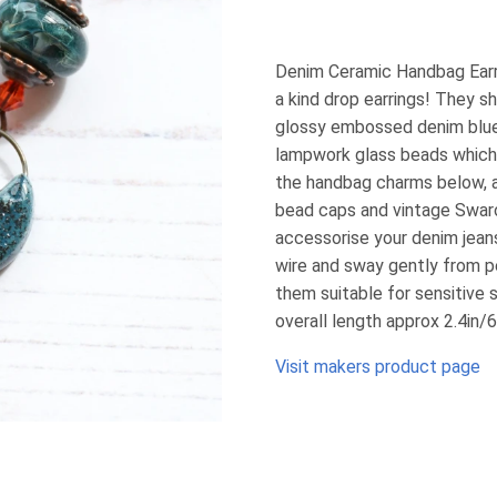
Denim Ceramic Handbag Earr
a kind drop earrings! They s
glossy embossed denim blue 
lampwork glass beads which 
the handbag charms below, a
bead caps and vintage Swarov
accessorise your denim jeans
wire and sway gently from p
them suitable for sensitive 
overall length approx 2.4in
Visit makers product page