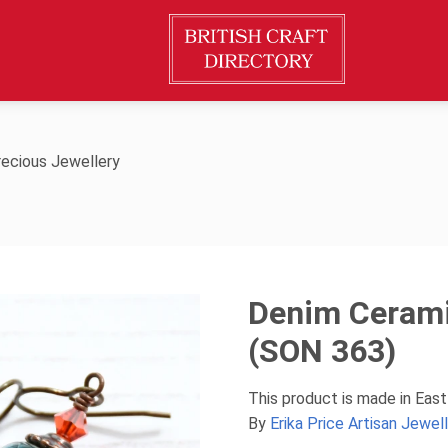
ecious Jewellery
Denim Cerami
(SON 363)
This product is made in East
By
Erika Price Artisan Jewel