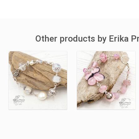
Other products by Erika Pr