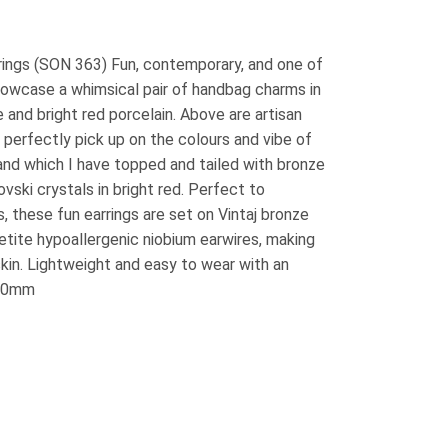
ings (SON 363) Fun, contemporary, and one of
howcase a whimsical pair of handbag charms in
and bright red porcelain. Above are artisan
perfectly pick up on the colours and vibe of
nd which I have topped and tailed with bronze
ski crystals in bright red. Perfect to
, these fun earrings are set on Vintaj bronze
etite hypoallergenic niobium earwires, making
skin. Lightweight and easy to wear with an
/60mm