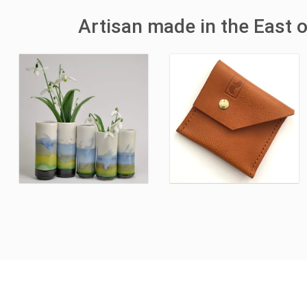
Artisan made in the East 