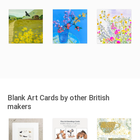
Blank Art Cards by other British
makers