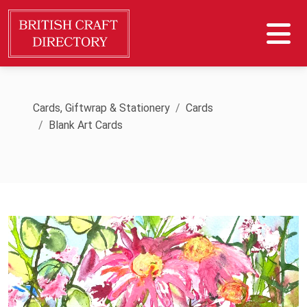
Cards, Giftwrap & Stationery
Cards
Blank Art Cards