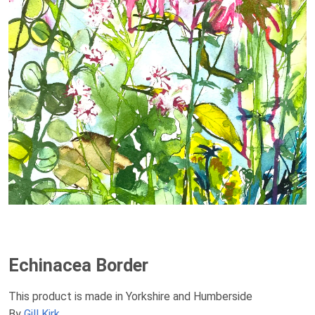
Echinacea Border
This product is made in Yorkshire and Humberside
By
Gill Kirk