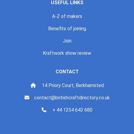
USEFUL LINKS
A-Z of makers
Benefits of joining
Join
Kraftwork show review
CONTACT
14 Priory Court, Berkhamsted
contact@britishcraftdirectory.co.uk
+ 44 1254 643 680