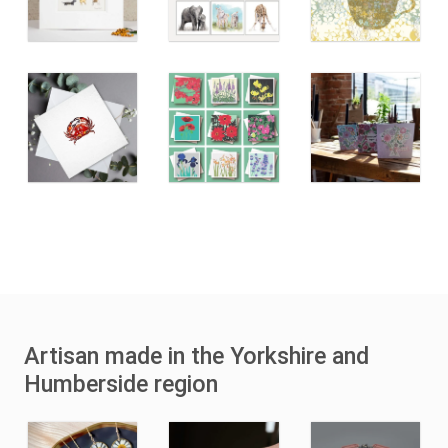
Artisan made in the Yorkshire and
Humberside region