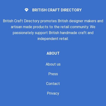
BRITISH CRAFT DIRECTORY
British Craft Directory promotes British designer makers and
artisan made products to the retail community. We
passionately support British handmade craft and
independent retail.
ABOUT
About us
Press
Contact
Privacy