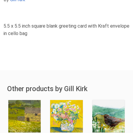
5.5 x 5.5 inch square blank greeting card with Kraft envelope
in cello bag
Other products by Gill Kirk