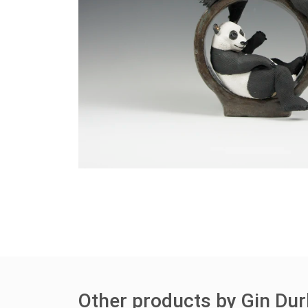
Other products by Gin Du