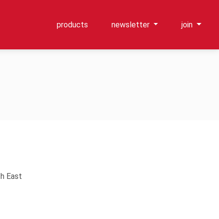
products
newsletter
join
th East