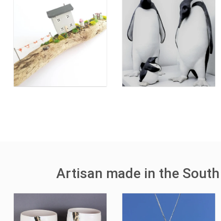
Artisan made in the South