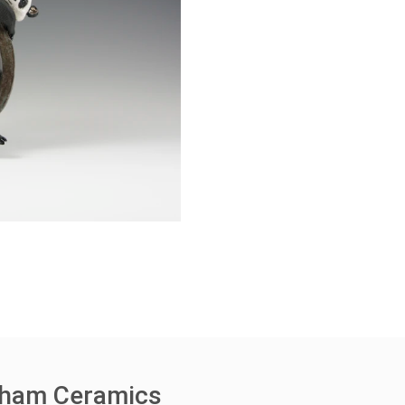
rham Ceramics