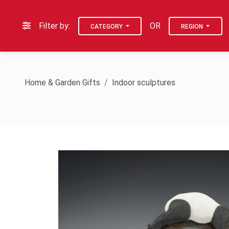
Filter by:
OR
CATEGORY
REGION
Home & Garden Gifts
Indoor sculptures