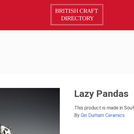
Lazy Pandas
This product is made in Sou
By
Gin Durham Ceramics