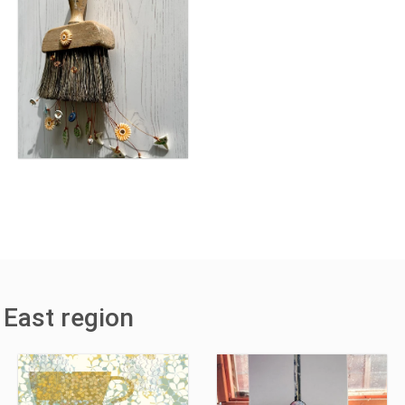
 East region