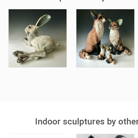
Indoor sculptures by othe