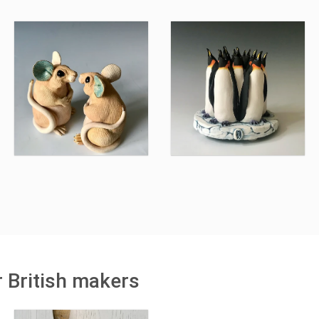
r British makers