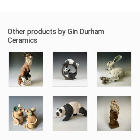
Other products by Gin Durham
Ceramics