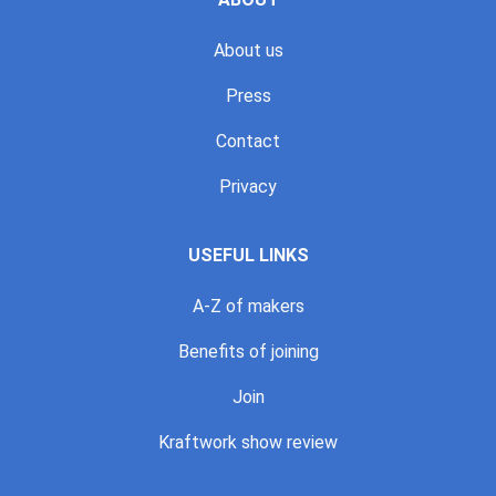
About us
Press
Contact
Privacy
USEFUL LINKS
A-Z of makers
Benefits of joining
Join
Kraftwork show review