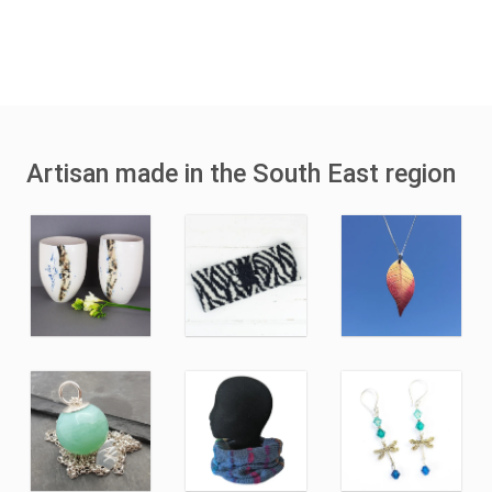
Artisan made in the South East region