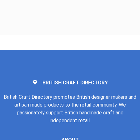
BRITISH CRAFT DIRECTORY
British Craft Directory promotes British designer makers and
artisan made products to the retail community. We
passionately support British handmade craft and
independent retail.
ABOUT