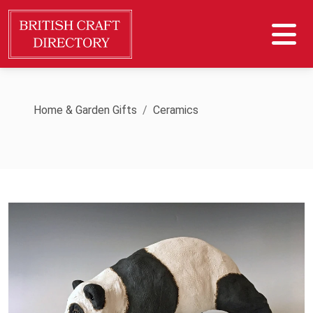
Home & Garden Gifts
Ceramics