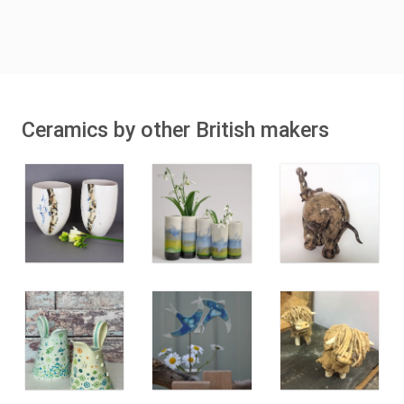
Ceramics by other British makers