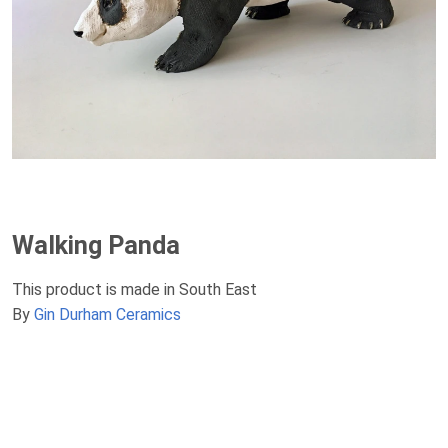
Walking Panda
This product is made in South East
By
Gin Durham Ceramics