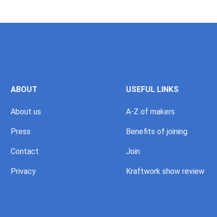
ABOUT
USEFUL LINKS
About us
A-Z of makers
Press
Benefits of joining
Contact
Join
Privacy
Kraftwork show review