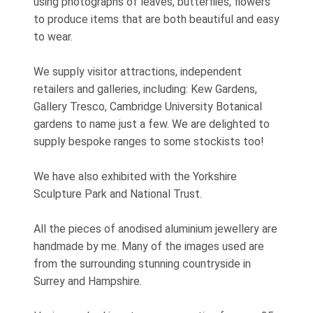
using photographs of leaves, butterflies, flowers
to produce items that are both beautiful and easy
to wear.
We supply visitor attractions, independent
retailers and galleries, including: Kew Gardens,
Gallery Tresco, Cambridge University Botanical
gardens to name just a few. We are delighted to
supply bespoke ranges to some stockists too!
We have also exhibited with the Yorkshire
Sculpture Park and National Trust.
All the pieces of anodised aluminium jewellery are
handmade by me. Many of the images used are
from the surrounding stunning countryside in
Surrey and Hampshire.