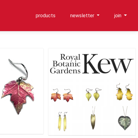
products
newsletter
join