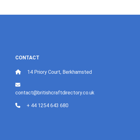
CONTACT
14 Priory Court, Berkhamsted
contact@britishcraftdirectory.co.uk
+ 44 1254 643 680