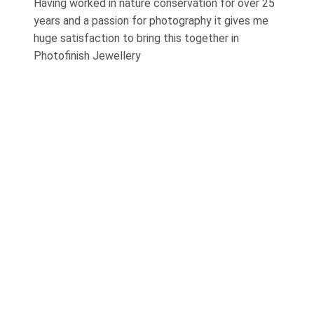
Having worked in nature conservation for over 25
years and a passion for photography it gives me
huge satisfaction to bring this together in
Photofinish Jewellery