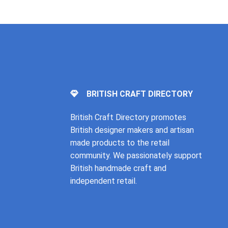
BRITISH CRAFT DIRECTORY
British Craft Directory promotes
British designer makers and artisan
made products to the retail
community. We passionately support
British handmade craft and
independent retail.