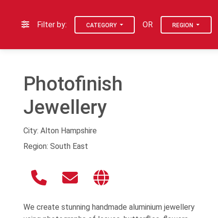
Filter by:
OR
CATEGORY
REGION
Photofinish
Jewellery
City: Alton Hampshire
Region: South East
We create stunning handmade aluminium jewellery