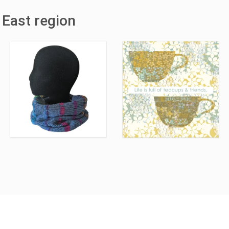
 East region