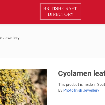
e Jewellery
Cyclamen lea
This product is made in Sou
By
Photofinish Jewellery