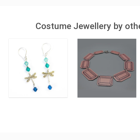
Costume Jewellery by othe