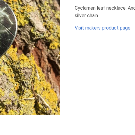
Cyclamen leaf necklace. Anod
silver chain
Visit makers product page