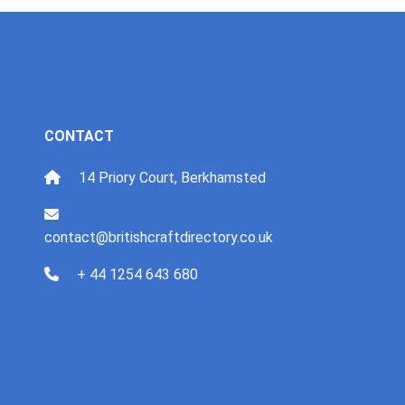
CONTACT
14 Priory Court, Berkhamsted
contact@britishcraftdirectory.co.uk
+ 44 1254 643 680