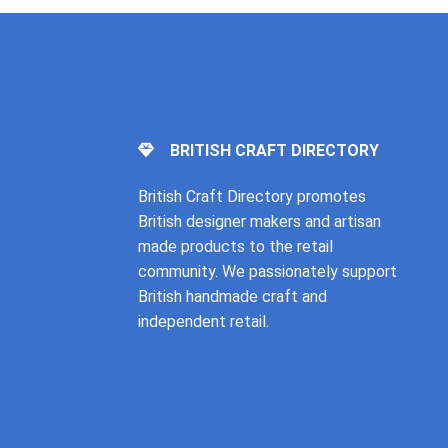
BRITISH CRAFT DIRECTORY
British Craft Directory promotes
British designer makers and artisan
made products to the retail
community. We passionately support
British handmade craft and
independent retail.