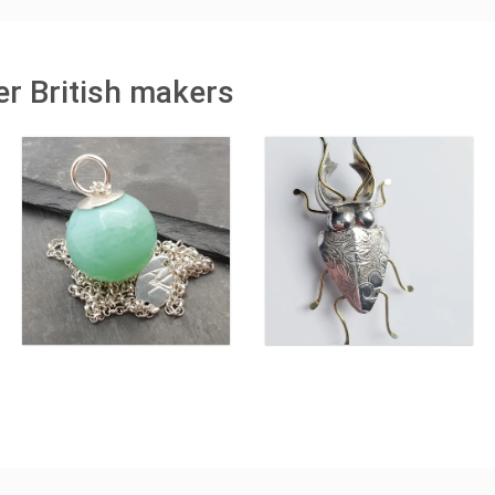
r British makers