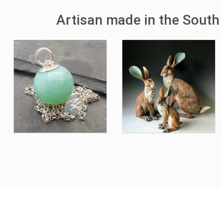
Artisan made in the South