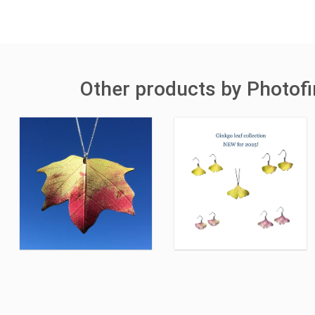
Other products by Photofi