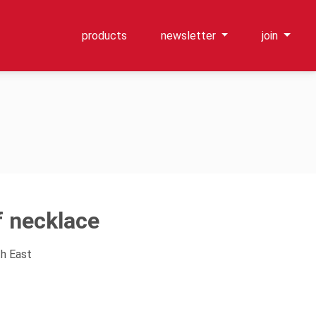
products
newsletter
join
f necklace
th East