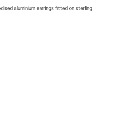
ised aluminium earrings fitted on sterling