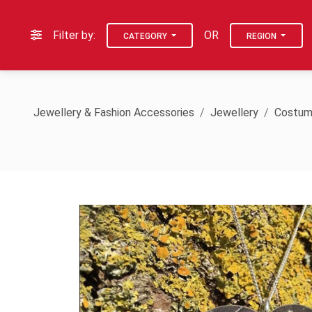
Filter by:
OR
CATEGORY
REGION
Jewellery & Fashion Accessories
Jewellery
Costum