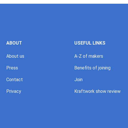
ABOUT
USEFUL LINKS
About us
A-Z of makers
Press
Benefits of joining
Contact
Join
Privacy
Kraftwork show review