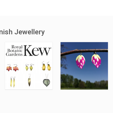
nish Jewellery