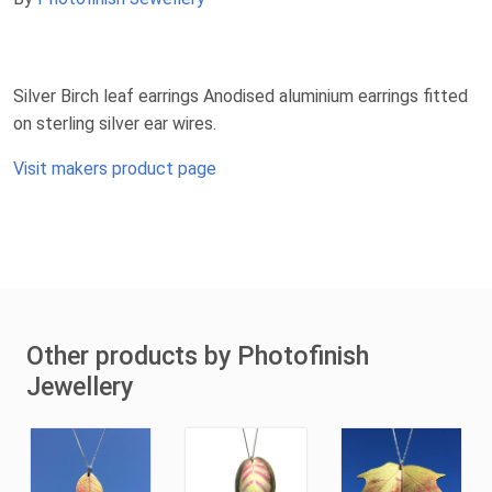
Silver Birch leaf earrings Anodised aluminium earrings fitted
on sterling silver ear wires.
Visit makers product page
Other products by Photofinish
Jewellery