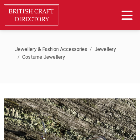
Jewellery & Fashion Accessories
Jewellery
Costume Jewellery