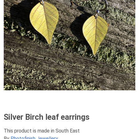
Silver Birch leaf earrings
This product is made in South East
By
Photofinish Jewellery