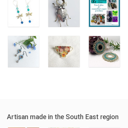
Artisan made in the South East region