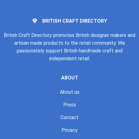
BRITISH CRAFT DIRECTORY
British Craft Directory promotes British designer makers and
artisan made products to the retail community. We
passionately support British handmade craft and
independent retail.
ABOUT
About us
Press
Contact
Privacy