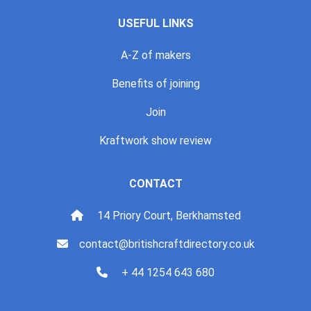
USEFUL LINKS
A-Z of makers
Benefits of joining
Join
Kraftwork show review
CONTACT
14 Priory Court, Berkhamsted
contact@britishcraftdirectory.co.uk
+ 44 1254 643 680