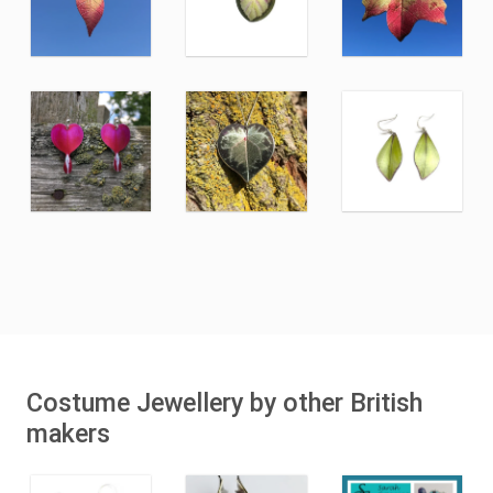
Costume Jewellery by other British
makers