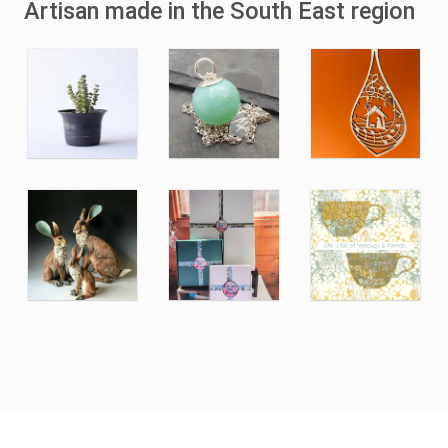
Artisan made in the South East region