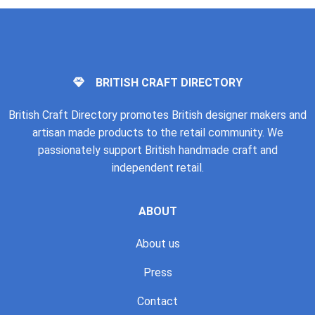
BRITISH CRAFT DIRECTORY
British Craft Directory promotes British designer makers and
artisan made products to the retail community. We
passionately support British handmade craft and
independent retail.
ABOUT
About us
Press
Contact