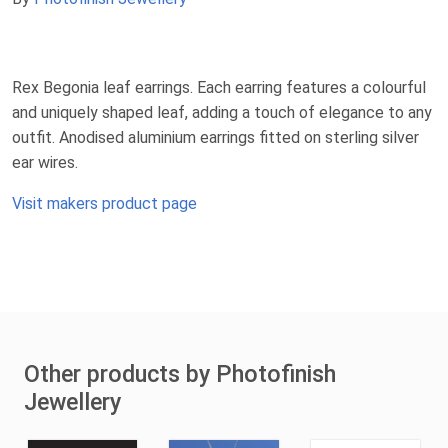
Rex Begonia leaf earrings. Each earring features a colourful
and uniquely shaped leaf, adding a touch of elegance to any
outfit. Anodised aluminium earrings fitted on sterling silver
ear wires.
Visit makers product page
Other products by Photofinish
Jewellery