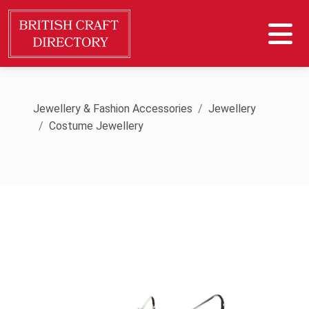
Jewellery & Fashion Accessories
Jewellery
Costume Jewellery