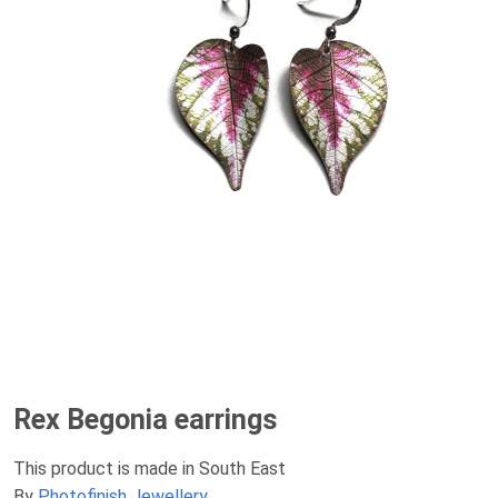
Rex Begonia earrings
This product is made in South East
By
Photofinish Jewellery