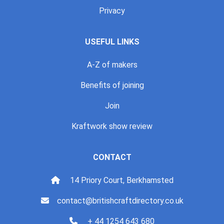
Privacy
USEFUL LINKS
A-Z of makers
Benefits of joining
Join
Kraftwork show review
CONTACT
14 Priory Court, Berkhamsted
contact@britishcraftdirectory.co.uk
+ 44 1254 643 680