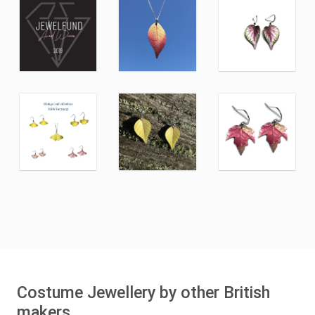
Costume Jewellery by other British
makers