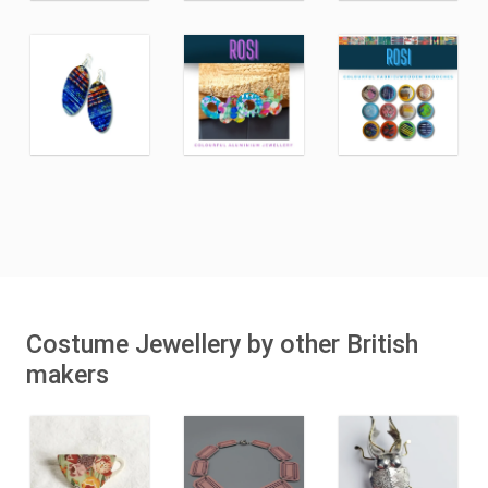
Costume Jewellery by other British
makers