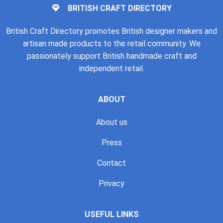
BRITISH CRAFT DIRECTORY
British Craft Directory promotes British designer makers and
artisan made products to the retail community. We
passionately support British handmade craft and
independent retail.
ABOUT
About us
Press
Contact
Privacy
USEFUL LINKS