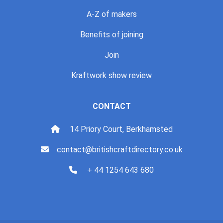
A-Z of makers
Benefits of joining
Join
Kraftwork show review
CONTACT
14 Priory Court, Berkhamsted
contact@britishcraftdirectory.co.uk
+ 44 1254 643 680