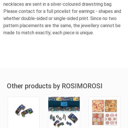
necklaces are sent in a silver-coloured drawstring bag.
Please contact for a full pricelist for earrings - shapes and
whether double-sided or single-sided print. Since no two
pattern placements are the same, the jewellery cannot be
made to match exactly; each piece is unique.
Other products by ROSIMOROSI