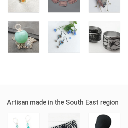
Artisan made in the South East region