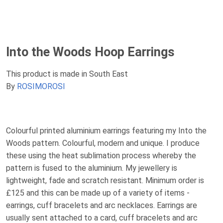
Into the Woods Hoop Earrings
This product is made in South East
By
ROSIMOROSI
Colourful printed aluminium earrings featuring my Into the
Woods pattern. Colourful, modern and unique. I produce
these using the heat sublimation process whereby the
pattern is fused to the aluminium. My jewellery is
lightweight, fade and scratch resistant. Minimum order is
£125 and this can be made up of a variety of items -
earrings, cuff bracelets and arc necklaces. Earrings are
usually sent attached to a card, cuff bracelets and arc