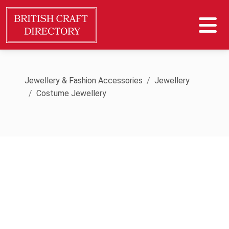
Jewellery & Fashion Accessories
Jewellery
Costume Jewellery