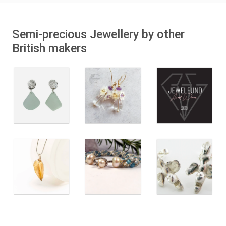
Semi-precious Jewellery by other
British makers