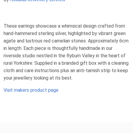
These earrings showcase a whimsical design crafted from
hand-hammered sterling silver, highlighted by vibrant green
agate and lustrous red carnelian stones. Approximately 6cm
in length. Each piece is thoughtfully handmade in our
riverside studio nestled in the Ryburn Valley in the heart of
rural Yorkshire. Supplied in a branded gift box with a cleaning
cloth and care instructions plus an anti-tarnish strip to keep
your jewellery looking at its best.
Visit makers product page