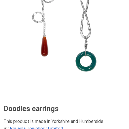
Doodles earrings
This product is made in Yorkshire and Humberside
By
Rouaida Jewellery Limited