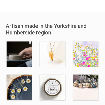
Artisan made in the Yorkshire and
Humberside region