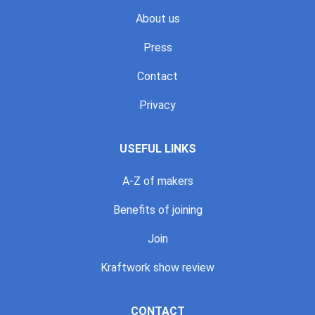
About us
Press
Contact
Privacy
USEFUL LINKS
A-Z of makers
Benefits of joining
Join
Kraftwork show review
CONTACT