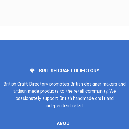
BRITISH CRAFT DIRECTORY
British Craft Directory promotes British designer makers and
artisan made products to the retail community. We
passionately support British handmade craft and
independent retail.
ABOUT