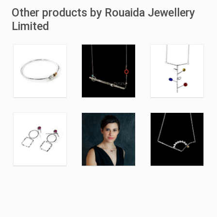
Other products by Rouaida Jewellery
Limited