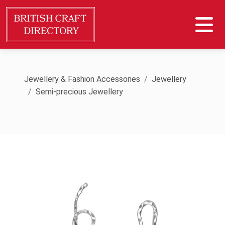
Jewellery & Fashion Accessories
Jewellery
Semi-precious Jewellery