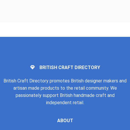
BRITISH CRAFT DIRECTORY
British Craft Directory promotes British designer makers and
artisan made products to the retail community. We
passionately support British handmade craft and
independent retail.
ABOUT