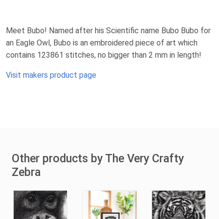
Meet Bubo! Named after his Scientific name Bubo Bubo for
an Eagle Owl, Bubo is an embroidered piece of art which
contains 123861 stitches, no bigger than 2 mm in length!
Visit makers product page
Other products by The Very Crafty
Zebra