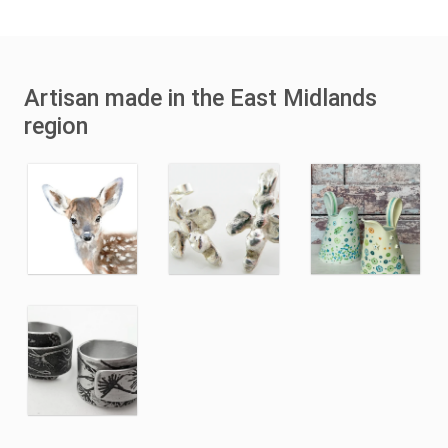
Artisan made in the East Midlands
region