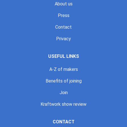
About us
Press
Contact
Privacy
USEFUL LINKS
A-Z of makers
Benefits of joining
Join
Kraftwork show review
CONTACT