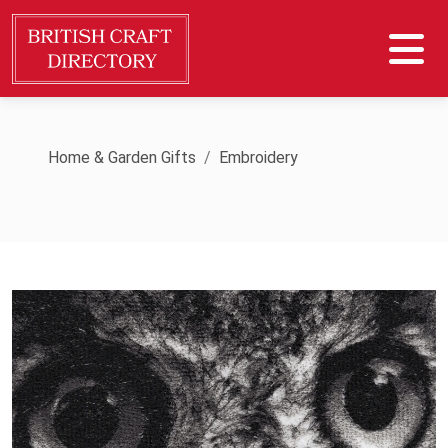
Home & Garden Gifts
Embroidery