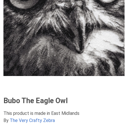
Bubo The Eagle Owl
This product is made in East Midlands
By
The Very Crafty Zebra