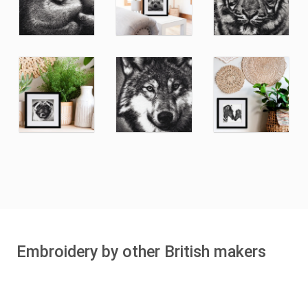
Embroidery by other British makers