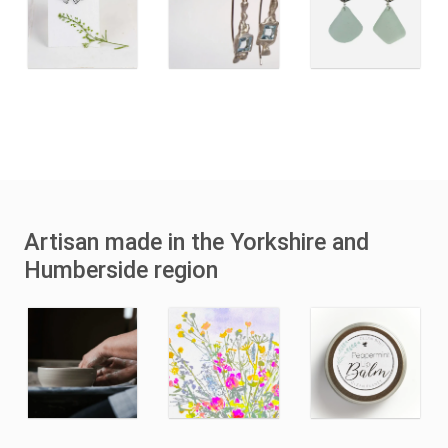
Artisan made in the Yorkshire and
Humberside region