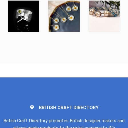
BRITISH CRAFT DIRECTORY
British Craft Directory promotes British designer makers and
artisan made products to the retail community. We