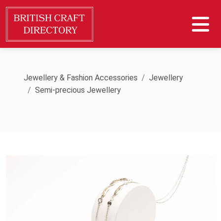
Jewellery & Fashion Accessories
Jewellery
Semi-precious Jewellery