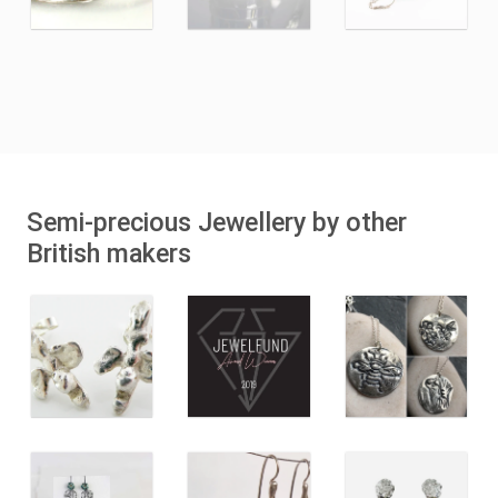
Semi-precious Jewellery by other
British makers