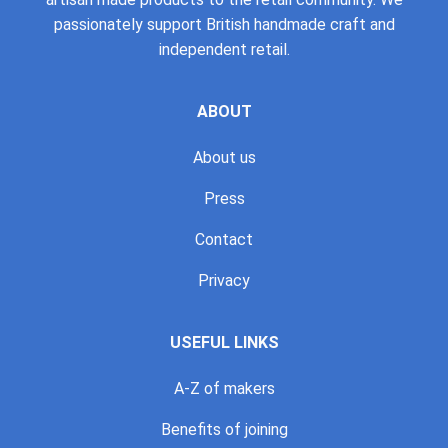
passionately support British handmade craft and
independent retail.
ABOUT
About us
Press
Contact
Privacy
USEFUL LINKS
A-Z of makers
Benefits of joining