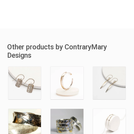
Other products by ContraryMary
Designs