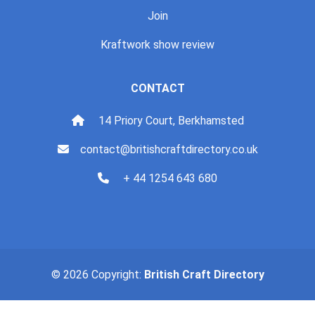
Join
Kraftwork show review
CONTACT
14 Priory Court, Berkhamsted
contact@britishcraftdirectory.co.uk
+ 44 1254 643 680
© 2026 Copyright:
British Craft Directory