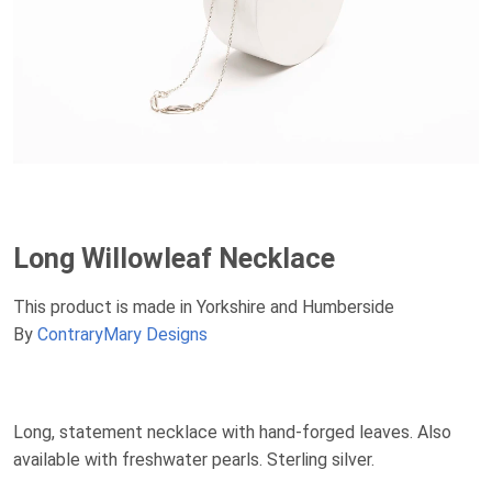
Long Willowleaf Necklace
This product is made in Yorkshire and Humberside
By
ContraryMary Designs
Long, statement necklace with hand-forged leaves. Also
available with freshwater pearls. Sterling silver.