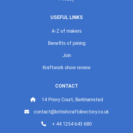
USEFUL LINKS
A-Z of makers
Benefits of joining
Join
Kraftwork show review
CONTACT
14 Priory Court, Berkhamsted
contact@britishcraftdirectory.co.uk
+ 44 1254 643 680