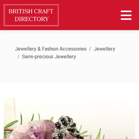
Jewellery & Fashion Accessories
Jewellery
Semi-precious Jewellery