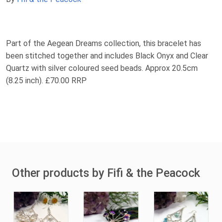
Part of the Aegean Dreams collection, this bracelet has
been stitched together and includes Black Onyx and Clear
Quartz with silver coloured seed beads. Approx 20.5cm
(8.25 inch). £70.00 RRP
Other products by Fifi & the Peacock