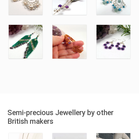
Semi-precious Jewellery by other
British makers