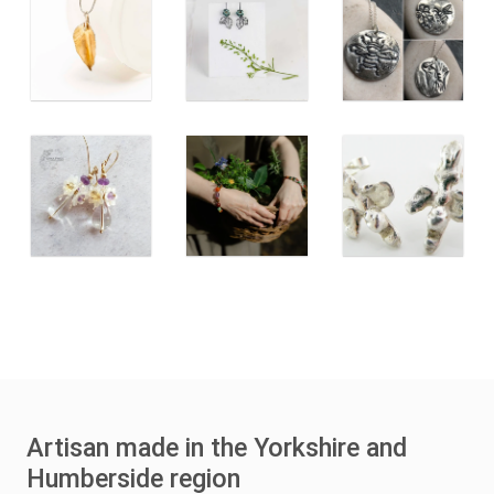
Artisan made in the Yorkshire and
Humberside region