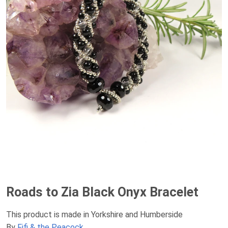
Roads to Zia Black Onyx Bracelet
This product is made in Yorkshire and Humberside
By
Fifi & the Peacock