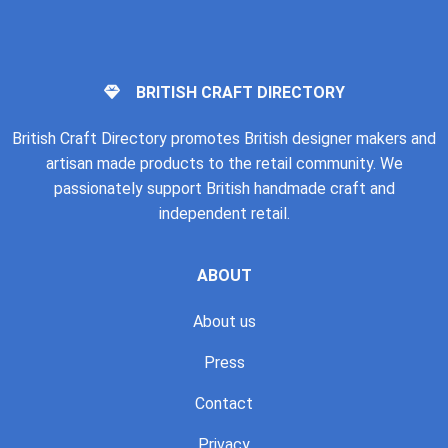
BRITISH CRAFT DIRECTORY
British Craft Directory promotes British designer makers and
artisan made products to the retail community. We
passionately support British handmade craft and
independent retail.
ABOUT
About us
Press
Contact
Privacy