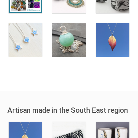
Artisan made in the South East region