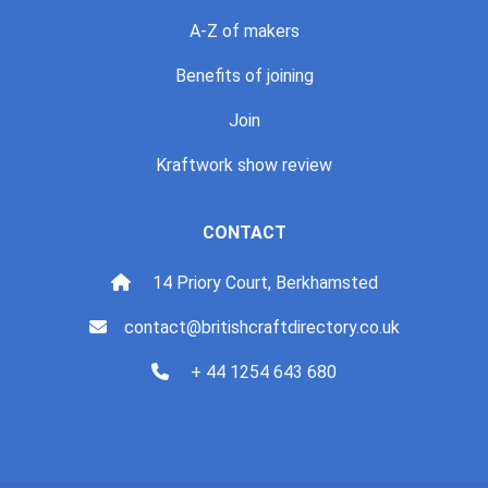
A-Z of makers
Benefits of joining
Join
Kraftwork show review
CONTACT
14 Priory Court, Berkhamsted
contact@britishcraftdirectory.co.uk
+ 44 1254 643 680