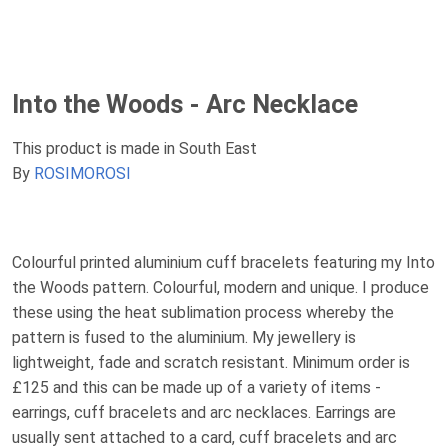
Into the Woods - Arc Necklace
This product is made in South East
By
ROSIMOROSI
Colourful printed aluminium cuff bracelets featuring my Into
the Woods pattern. Colourful, modern and unique. I produce
these using the heat sublimation process whereby the
pattern is fused to the aluminium. My jewellery is
lightweight, fade and scratch resistant. Minimum order is
£125 and this can be made up of a variety of items -
earrings, cuff bracelets and arc necklaces. Earrings are
usually sent attached to a card, cuff bracelets and arc