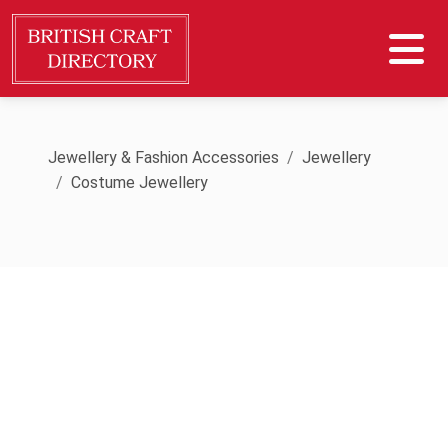
Jewellery & Fashion Accessories
Jewellery
Costume Jewellery