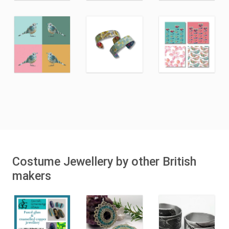
Costume Jewellery by other British
makers