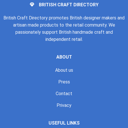
BRITISH CRAFT DIRECTORY
British Craft Directory promotes British designer makers and
artisan made products to the retail community. We
passionately support British handmade craft and
independent retail.
ABOUT
About us
Press
Contact
Privacy
USEFUL LINKS