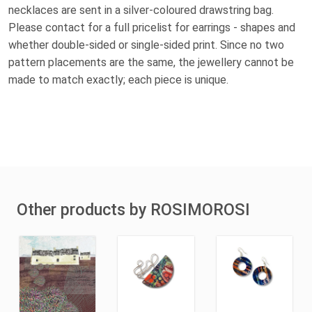
necklaces are sent in a silver-coloured drawstring bag.
Please contact for a full pricelist for earrings - shapes and
whether double-sided or single-sided print. Since no two
pattern placements are the same, the jewellery cannot be
made to match exactly; each piece is unique.
Other products by ROSIMOROSI