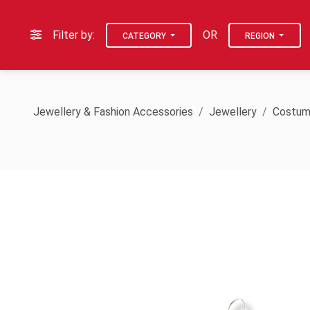
Filter by:
OR
CATEGORY
REGION
Jewellery & Fashion Accessories
Jewellery
Costum