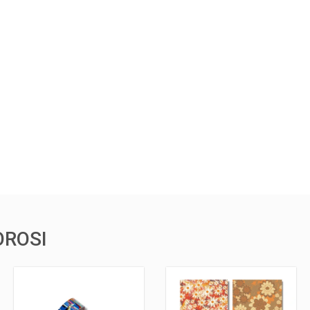
OROSI