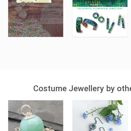
Costume Jewellery by othe