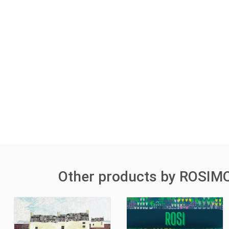
Other products by ROSIM