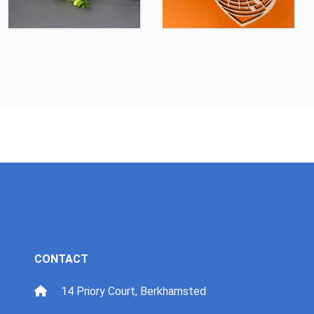
CONTACT
14 Priory Court, Berkhamsted