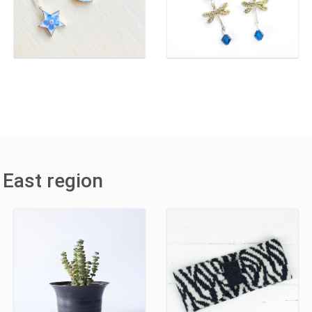
 East region