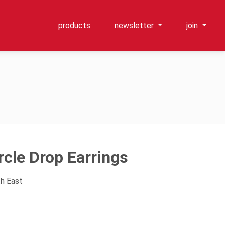
products
newsletter
join
rcle Drop Earrings
th East