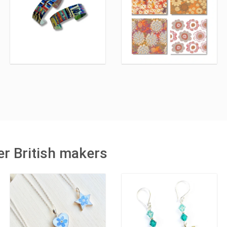
r British makers