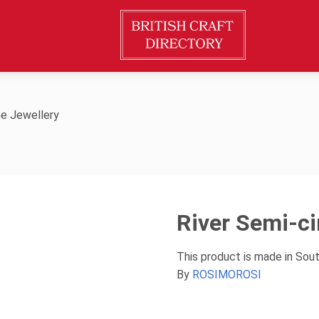
e Jewellery
River Semi-ci
This product is made in Sou
By
ROSIMOROSI