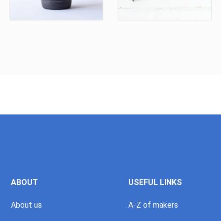
ABOUT
USEFUL LINKS
About us
A-Z of makers