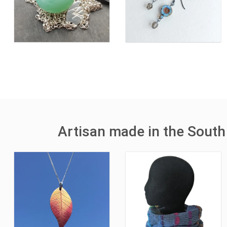
Artisan made in the South