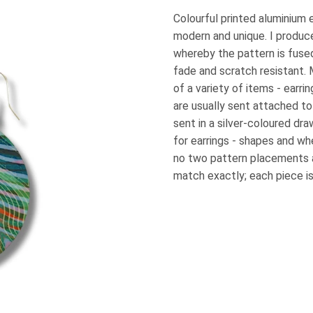
Colourful printed aluminium e
modern and unique. I produc
whereby the pattern is fused
fade and scratch resistant.
of a variety of items - earri
are usually sent attached to
sent in a silver-coloured dra
for earrings - shapes and wh
no two pattern placements 
match exactly; each piece is