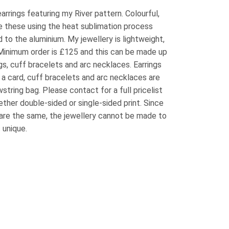
arrings featuring my River pattern. Colourful,
e these using the heat sublimation process
 to the aluminium. My jewellery is lightweight,
 Minimum order is £125 and this can be made up
ngs, cuff bracelets and arc necklaces. Earrings
 a card, cuff bracelets and arc necklaces are
wstring bag. Please contact for a full pricelist
ether double-sided or single-sided print. Since
are the same, the jewellery cannot be made to
 unique.