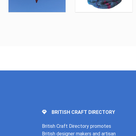
BRITISH CRAFT DIRECTORY
British Craft Directory promotes
British designer makers and artisan