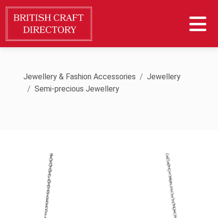
Jewellery & Fashion Accessories
Jewellery
Semi-precious Jewellery