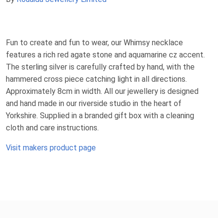
Fun to create and fun to wear, our Whimsy necklace
features a rich red agate stone and aquamarine cz accent.
The sterling silver is carefully crafted by hand, with the
hammered cross piece catching light in all directions.
Approximately 8cm in width. All our jewellery is designed
and hand made in our riverside studio in the heart of
Yorkshire. Supplied in a branded gift box with a cleaning
cloth and care instructions.
Visit makers product page