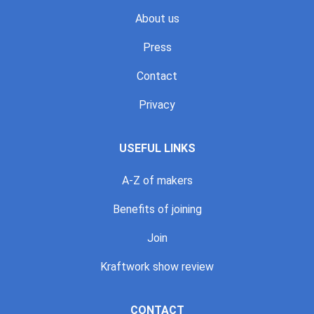
About us
Press
Contact
Privacy
USEFUL LINKS
A-Z of makers
Benefits of joining
Join
Kraftwork show review
CONTACT