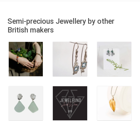
Semi-precious Jewellery by other
British makers