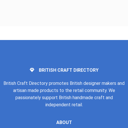
BRITISH CRAFT DIRECTORY
British Craft Directory promotes British designer makers and
artisan made products to the retail community. We
passionately support British handmade craft and
independent retail.
ABOUT