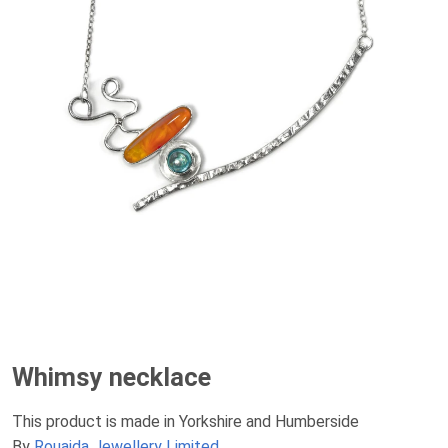
Whimsy necklace
This product is made in Yorkshire and Humberside
By
Rouaida Jewellery Limited