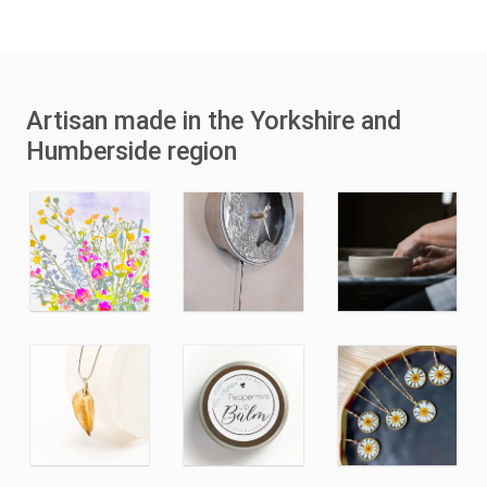
Artisan made in the Yorkshire and
Humberside region