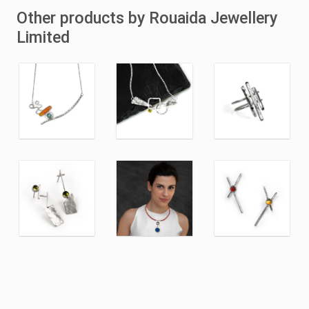
Other products by Rouaida Jewellery
Limited