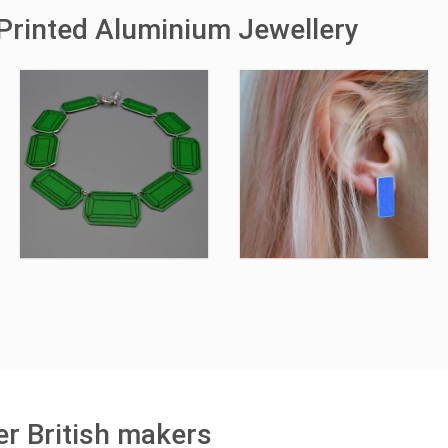
Printed Aluminium Jewellery
r British makers