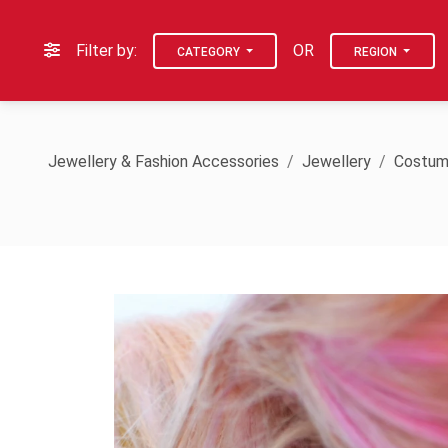
Filter by:
OR
CATEGORY
REGION
Jewellery & Fashion Accessories
Jewellery
Costum