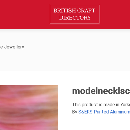
e Jewellery
modelneckls
This product is made in Yor
By
S&ERS Printed Aluminium