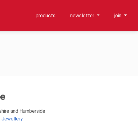
products
newsletter
join
ce
kshire and Humberside
 Jewellery