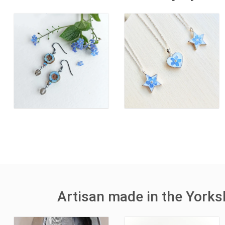
Artisan made in the York