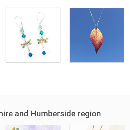
shire and Humberside region