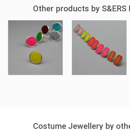
Other products by S&ERS 
Costume Jewellery by othe